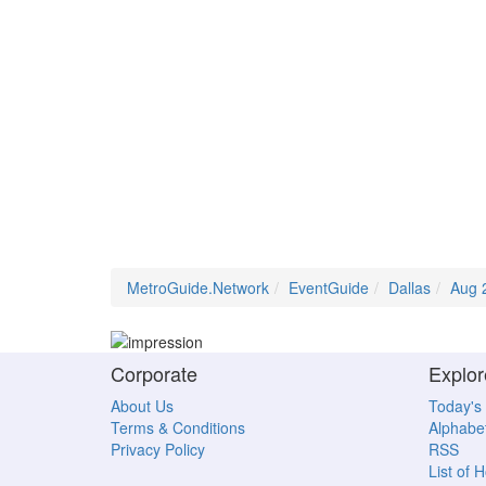
MetroGuide.Network
EventGuide
Dallas
Aug 
Corporate
Explor
About Us
Today's
Terms & Conditions
Alphabet
Privacy Policy
RSS
List of 