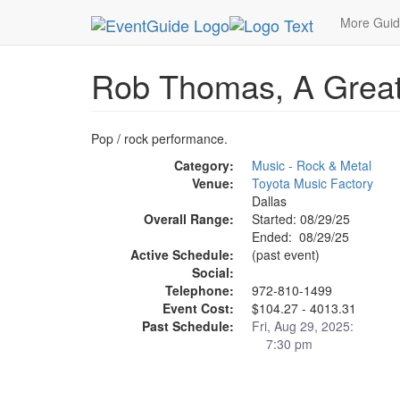
MetroGuide.Network
EventGuide
Dallas
Aug 
More Gui
Rob Thomas, A Great
Pop / rock performance.
Category:
Music - Rock & Metal
Venue:
Toyota Music Factory
Dallas
Overall Range:
Started: 08/29/25
Ended: 08/29/25
Active Schedule:
(past event)
Social:
Telephone:
972-810-1499
Event Cost:
$104.27 - 4013.31
Past Schedule:
Fri, Aug 29, 2025:
7:30 pm