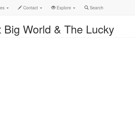
2025
29th
Event Profile
des
Contact
Explore
Search
 Big World & The Lucky