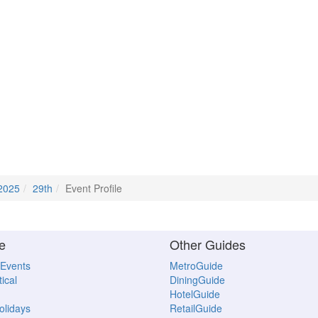
2025
29th
Event Profile
e
Other Guides
 Events
MetroGuide
ical
DiningGuide
HotelGuide
Holidays
RetailGuide