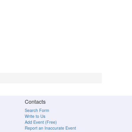
Contacts
Search Form
Write to Us
Add Event (Free)
Report an Inaccurate Event