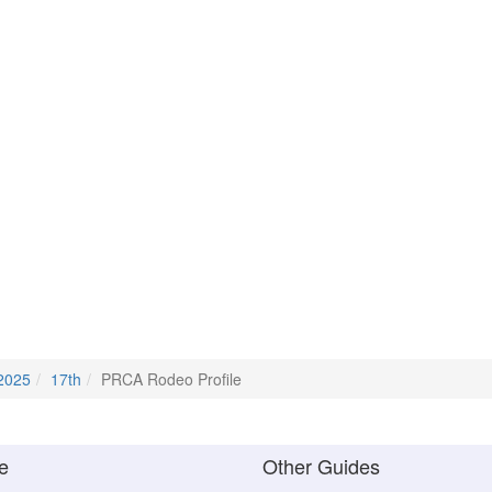
2025
17th
PRCA Rodeo Profile
e
Other Guides