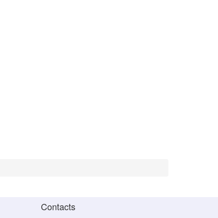
Contacts