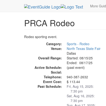
MetroGuide.Network
EventGuide
Dallas
Aug 
More Gui
PRCA Rodeo
Rodeo sporting event.
Category:
Sports - Rodeo
Venue:
North Texas State Fair
Dallas
Overall Range:
Started: 08/15/25
Ended: 08/17/25
Active Schedule:
(past event)
Social:
Telephone:
940-387-2632
Event Cost:
$ 113.44
Past Schedule:
Fri, Aug 15, 2025:
7:30 pm
Sat, Aug 16, 2025:
7:30 pm
Sun, Aug 17, 2025: