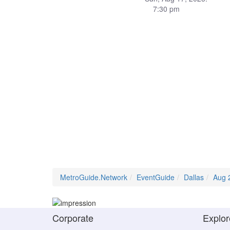
7:30 pm
MetroGuide.Network
EventGuide
Dallas
Aug 
Corporate
Explor