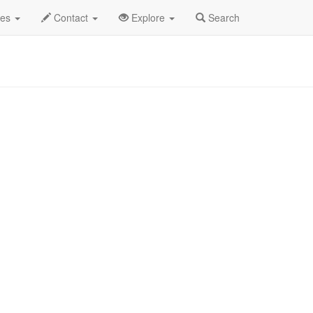
2025
17th
PRCA Rodeo Profile
des
Contact
Explore
Search