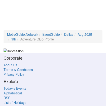
MetroGuide.Network
EventGuide
Dallas
Aug 2025
9th
Adventure Club Profile
Corporate
About Us
Terms & Conditions
Privacy Policy
Explore
Today's Events
Alphabetical
RSS
List of Holidays