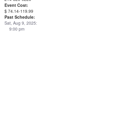
Event Cost:
$ 74.14-119.99
Past Schedule:
Sat, Aug 9, 2025:
9:00 pm