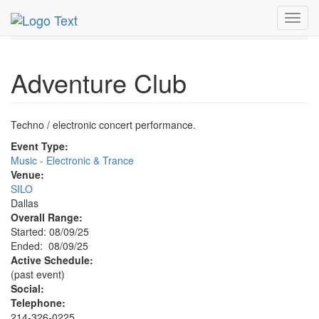
MetroGuide.Network
EventGuide
Dallas
Aug 2025
Toggl
9th
Adventure Club Profile
navig
Adventure Club
Techno / electronic concert performance.
Event Type:
Music - Electronic & Trance
Venue:
SILO
Dallas
Overall Range:
Started: 08/09/25
Ended: 08/09/25
Active Schedule:
(past event)
Social:
Telephone:
214-326-0225