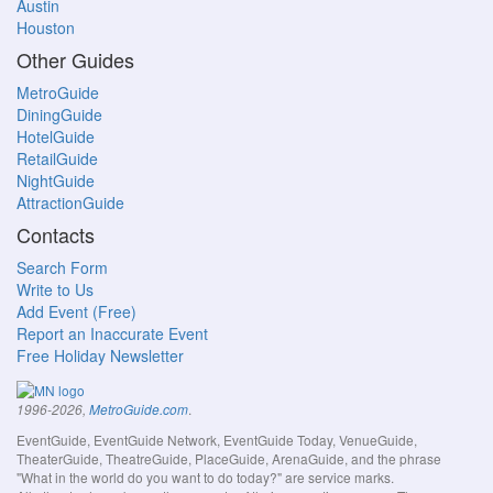
Austin
Houston
Other Guides
MetroGuide
DiningGuide
HotelGuide
RetailGuide
NightGuide
AttractionGuide
Contacts
Search Form
Write to Us
Add Event (Free)
Report an Inaccurate Event
Free Holiday Newsletter
.
1996-2026,
MetroGuide.com
EventGuide, EventGuide Network, EventGuide Today, VenueGuide,
TheaterGuide, TheatreGuide, PlaceGuide, ArenaGuide, and the phrase
"What in the world do you want to do today?" are service marks.