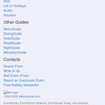
RSS
List of Holidays
Austin
Houston
Other Guides
MetroGuide
DiningGuide
HotelGuide
RetailGuide
NightGuide
AttractionGuide
Contacts
Search Form
Write to Us
Add Event (Free)
Report an Inaccurate Event
Free Holiday Newsletter
.
1996-2026,
MetroGuide.com
EventGuide, EventGuide Network, EventGuide Today, VenueGuide,