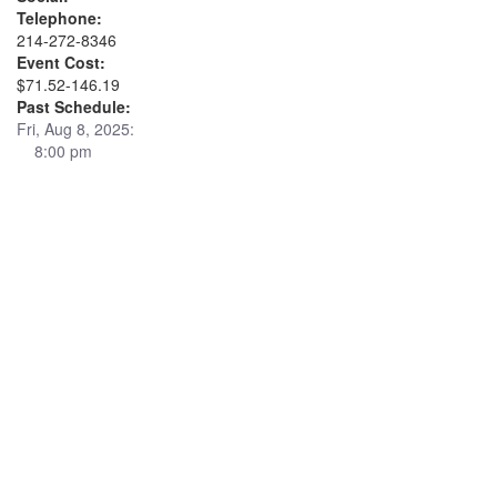
Telephone:
214-272-8346
Event Cost:
$71.52-146.19
Past Schedule:
Fri, Aug 8, 2025:
8:00 pm