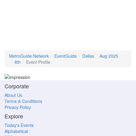
MetroGuide.Network
EventGuide
Dallas
Aug 2025
8th
Event Profile
Corporate
About Us
Terms & Conditions
Privacy Policy
Explore
Today's Events
Alphabetical