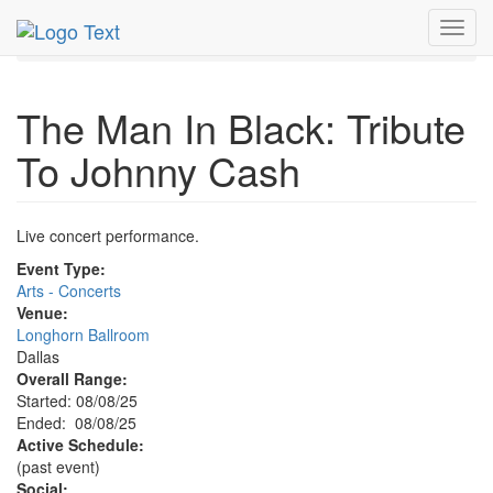
MetroGuide.Network
EventGuide
Dallas
Aug 2025
Toggl
8th
Event Profile
navig
The Man In Black: Tribute
To Johnny Cash
Live concert performance.
Event Type:
Arts - Concerts
Venue:
Longhorn Ballroom
Dallas
Overall Range:
Started: 08/08/25
Ended: 08/08/25
Active Schedule:
(past event)
Social: