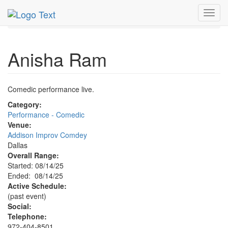
MetroGuide.Network
EventGuide
Dallas
Aug 2025
Toggl
14th
Anisha Ram Profile
navig
Anisha Ram
Comedic performance live.
Category:
Performance - Comedic
Venue:
Addison Improv Comdey
Dallas
Overall Range:
Started: 08/14/25
Ended: 08/14/25
Active Schedule:
(past event)
Social:
Telephone:
972-404-8501