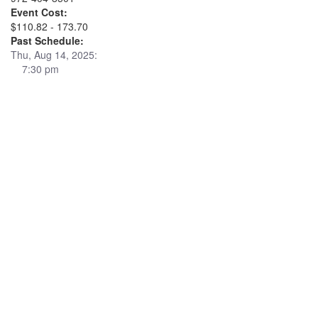
Event Cost:
$110.82 - 173.70
Past Schedule:
Thu, Aug 14, 2025:
7:30 pm