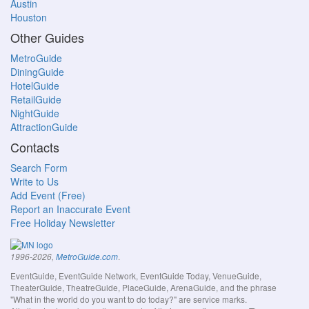
Austin
Houston
Other Guides
MetroGuide
DiningGuide
HotelGuide
RetailGuide
NightGuide
AttractionGuide
Contacts
Search Form
Write to Us
Add Event (Free)
Report an Inaccurate Event
Free Holiday Newsletter
.
1996-2026,
MetroGuide.com
EventGuide, EventGuide Network, EventGuide Today, VenueGuide,
TheaterGuide, TheatreGuide, PlaceGuide, ArenaGuide, and the phrase
"What in the world do you want to do today?" are service marks.