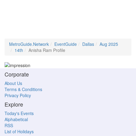
MetroGuide.Network
EventGuide
Dallas
Aug 2025
14th
Anisha Ram Profile
Corporate
About Us
Terms & Conditions
Privacy Policy
Explore
Today's Events
Alphabetical
RSS
List of Holidays