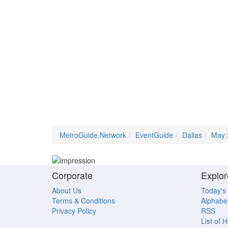
MetroGuide.Network
EventGuide
Dallas
May 
Corporate
Explor
About Us
Today's
Terms & Conditions
Alphabet
Privacy Policy
RSS
List of 