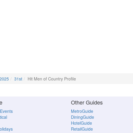
2025
31st
Hit Men of Country Profile
e
Other Guides
 Events
MetroGuide
ical
DiningGuide
HotelGuide
Holidays
RetailGuide