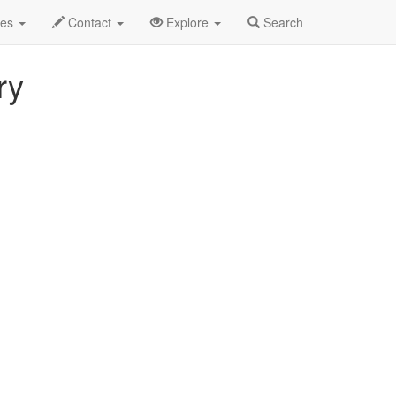
2025
31st
Hit Men of Country Profile
des
Contact
Explore
Search
ry