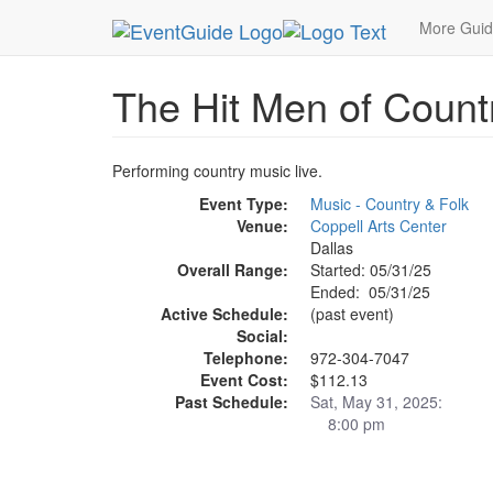
MetroGuide.Network
EventGuide
Dallas
May 
More Gui
The Hit Men of Count
Performing country music live.
Event Type:
Music - Country & Folk
Venue:
Coppell Arts Center
Dallas
Overall Range:
Started: 05/31/25
Ended: 05/31/25
Active Schedule:
(past event)
Social:
Telephone:
972-304-7047
Event Cost:
$112.13
Past Schedule:
Sat, May 31, 2025:
8:00 pm