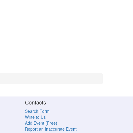
Contacts
Search Form
Write to Us
Add Event (Free)
Report an Inaccurate Event