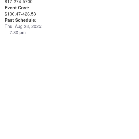
817-274-5700
Event Cost:
$130.47-426.53
Past Schedule:
Thu, Aug 28, 2025:
7:30 pm