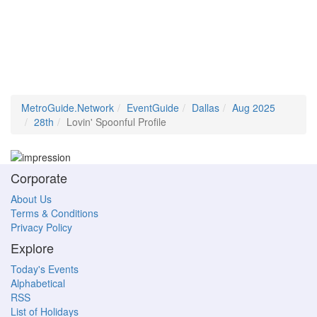
MetroGuide.Network
EventGuide
Dallas
Aug 2025
28th
Lovin' Spoonful Profile
Corporate
About Us
Terms & Conditions
Privacy Policy
Explore
Today's Events
Alphabetical
RSS
List of Holidays