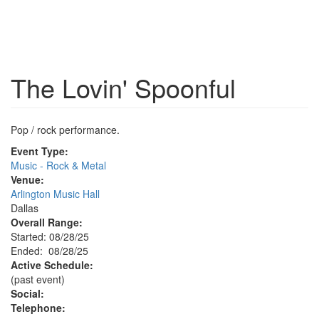
The Lovin' Spoonful
Pop / rock performance.
Event Type:
Music - Rock & Metal
Venue:
Arlington Music Hall
Dallas
Overall Range:
Started: 08/28/25
Ended: 08/28/25
Active Schedule:
(past event)
Social:
Telephone: