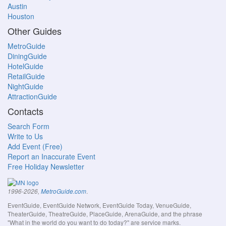
Austin
Houston
Other Guides
MetroGuide
DiningGuide
HotelGuide
RetailGuide
NightGuide
AttractionGuide
Contacts
Search Form
Write to Us
Add Event (Free)
Report an Inaccurate Event
Free Holiday Newsletter
.
1996-2026,
MetroGuide.com
EventGuide, EventGuide Network, EventGuide Today, VenueGuide,
TheaterGuide, TheatreGuide, PlaceGuide, ArenaGuide, and the phrase
"What in the world do you want to do today?" are service marks.