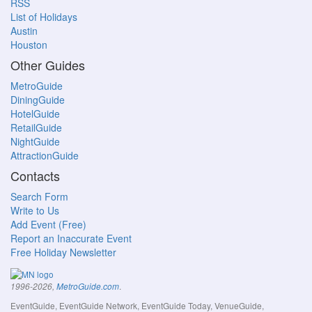
RSS
List of Holidays
Austin
Houston
Other Guides
MetroGuide
DiningGuide
HotelGuide
RetailGuide
NightGuide
AttractionGuide
Contacts
Search Form
Write to Us
Add Event (Free)
Report an Inaccurate Event
Free Holiday Newsletter
.
1996-2026,
MetroGuide.com
EventGuide, EventGuide Network, EventGuide Today, VenueGuide,