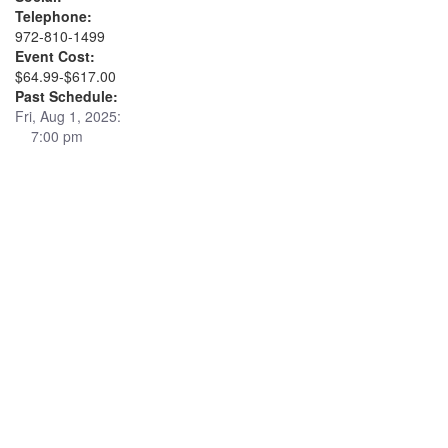
Telephone:
972-810-1499
Event Cost:
$64.99-$617.00
Past Schedule:
Fri, Aug 1, 2025:
7:00 pm