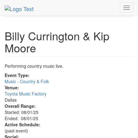
MetroGuide.Network
EventGuide
Dallas
Aug 2025
Toggl
1st
Billy Currington & Kip Moore Profile
navig
Billy Currington & Kip
Moore
Performing country music live.
Event Type:
Music - Country & Folk
Venue:
Toyota Music Factory
Dallas
Overall Range:
Started: 08/01/25
Ended: 08/01/25
Active Schedule:
(past event)
Social: