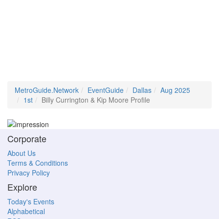
MetroGuide.Network
EventGuide
Dallas
Aug 2025
1st
Billy Currington & Kip Moore Profile
Corporate
About Us
Terms & Conditions
Privacy Policy
Explore
Today's Events
Alphabetical