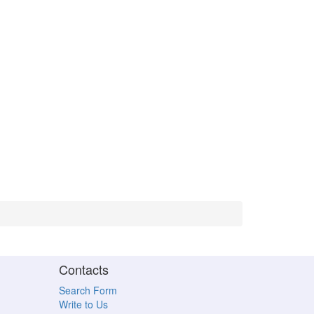
Contacts
Search Form
Write to Us