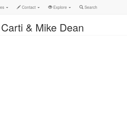
2025
28th
Event Profile
des
Contact
Explore
Search
 Carti & Mike Dean