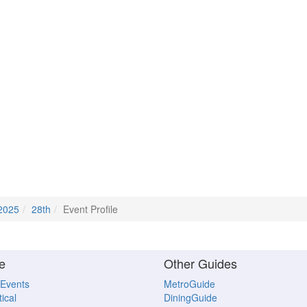
2025
28th
Event Profile
e
Other Guides
 Events
MetroGuide
ical
DiningGuide