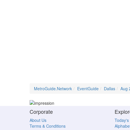
MetroGuide.Network
EventGuide
Dallas
Aug 
Corporate
Explor
About Us
Today's
Terms & Conditions
Alphabet