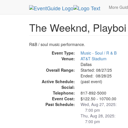
MetroGuide.Network
EventGuide
Dallas
Aug 
More Gui
The Weeknd, Playboi
R&B / soul music performance.
Event Type:
Music - Soul / R & B
Venue:
AT&T Stadium
Dallas
Overall Range:
Started: 08/27/25
Ended: 08/28/25
Active Schedule:
(past event)
Social:
Telephone:
817-892-5000
Event Cost:
$122.50 - 10700.00
Past Schedule:
Wed, Aug 27, 2025:
7:00 pm
Thu, Aug 28, 2025:
7:00 pm