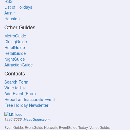
RSS
List of Holidays
Austin
Houston
Other Guides
MetroGuide
DiningGuide
HotelGuide
RetailGuide
NightGuide
AttractionGuide
Contacts
Search Form
Write to Us
Add Event (Free)
Report an Inaccurate Event
Free Holiday Newsletter
.
1996-2026,
MetroGuide.com
EventGuide, EventGuide Network, EventGuide Today, VenueGuide,