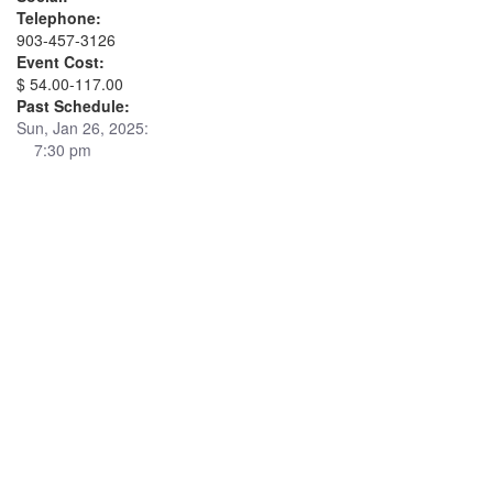
Telephone:
903-457-3126
Event Cost:
$ 54.00-117.00
Past Schedule:
Sun, Jan 26, 2025:
7:30 pm