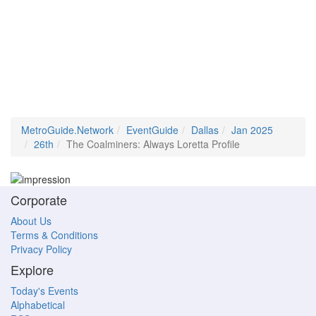
MetroGuide.Network
EventGuide
Dallas
Jan 2025
26th
The Coalminers: Always Loretta Profile
Corporate
About Us
Terms & Conditions
Privacy Policy
Explore
Today's Events
Alphabetical