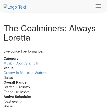
MetroGuide.Network
EventGuide
Dallas
Jan 2025
Toggl
26th
The Coalminers: Always Loretta Profile
navig
The Coalminers: Always
Loretta
Live concert performance.
Category:
Music - Country & Folk
Venue:
Greenville Municipal Auditorium
Dallas
Overall Range:
Started: 01/26/25
Ended: 01/26/25
Active Schedule:
(past event)
Social: