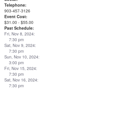
Telephone:
903-457-3126
Event Cost:
$31.00 - $55.00
Past Schedule:
Fri, Nov 8, 2024:
7:30 pm
Sat, Nov 9, 2024:
7:30 pm
Sun, Nov 10, 2024:
3:00 pm
Fri, Nov 15, 2024:
7:30 pm
Sat, Nov 16, 2024:
7:30 pm