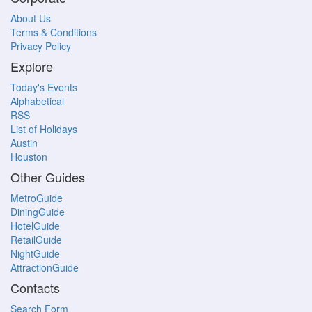
About Us
Terms & Conditions
Privacy Policy
Explore
Today's Events
Alphabetical
RSS
List of Holidays
Austin
Houston
Other Guides
MetroGuide
DiningGuide
HotelGuide
RetailGuide
NightGuide
AttractionGuide
Contacts
Search Form