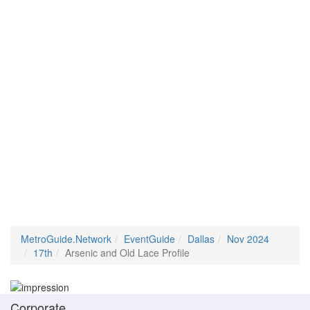
MetroGuide.Network
EventGuide
Dallas
Nov 2024
17th
Arsenic and Old Lace Profile
Corporate