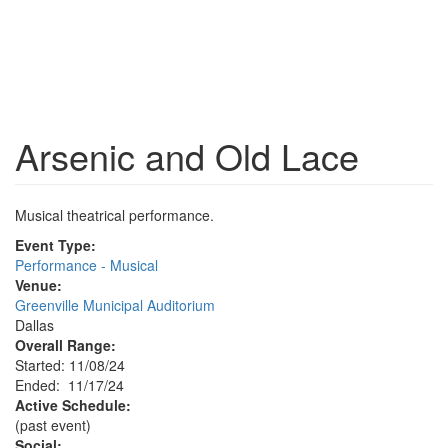
Arsenic and Old Lace
Musical theatrical performance.
Event Type:
Performance - Musical
Venue:
Greenville Municipal Auditorium
Dallas
Overall Range:
Started: 11/08/24
Ended: 11/17/24
Active Schedule:
(past event)
Social: