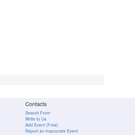
Contacts
Search Form
Write to Us
Add Event (Free)
Report an Inaccurate Event