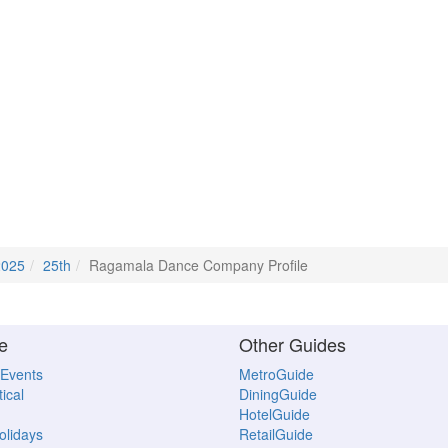
2025
25th
Ragamala Dance Company Profile
e
Other Guides
 Events
MetroGuide
ical
DiningGuide
HotelGuide
Holidays
RetailGuide