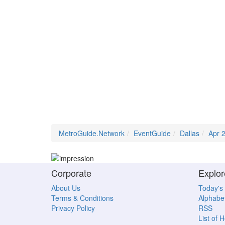
MetroGuide.Network
EventGuide
Dallas
Apr 
Corporate
Explor
About Us
Today's
Terms & Conditions
Alphabet
Privacy Policy
RSS
List of 