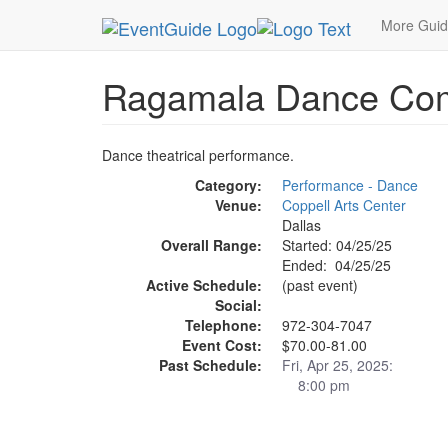
MetroGuide.Network
EventGuide
Dallas
Apr 
More Gui
Ragamala Dance Co
Dance theatrical performance.
Category:
Performance - Dance
Venue:
Coppell Arts Center
Dallas
Overall Range:
Started: 04/25/25
Ended: 04/25/25
Active Schedule:
(past event)
Social:
Telephone:
972-304-7047
Event Cost:
$70.00-81.00
Past Schedule:
Fri, Apr 25, 2025:
8:00 pm