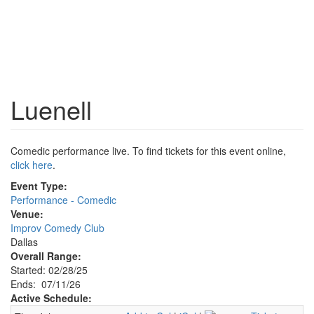
Luenell
Comedic performance live. To find tickets for this event online,
click here
.
Event Type:
Performance - Comedic
Venue:
Improv Comedy Club
Dallas
Overall Range:
Started: 02/28/25
Ends: 07/11/26
Active Schedule: