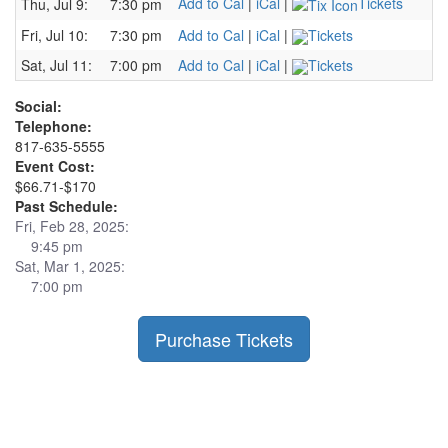
Add to Cal
|
iCal
|
Tickets
Thu, Jul 9:
7:30 pm
Fri, Jul 10:
7:30 pm
Add to Cal
|
iCal
|
Tickets
Sat, Jul 11:
7:00 pm
Add to Cal
|
iCal
|
Tickets
Social:
Telephone:
817-635-5555
Event Cost:
$66.71-$170
Past Schedule:
Fri, Feb 28, 2025:
9:45 pm
Sat, Mar 1, 2025:
7:00 pm
Purchase Tickets