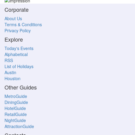
Corporate
About Us
Terms & Conditions
Privacy Policy
Explore
Today's Events
Alphabetical
RSS
List of Holidays
Austin
Houston
Other Guides
MetroGuide
DiningGuide
HotelGuide
RetailGuide
NightGuide
AttractionGuide