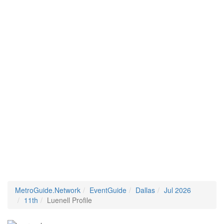
MetroGuide.Network
EventGuide
Dallas
Jul 2026
11th
Luenell Profile