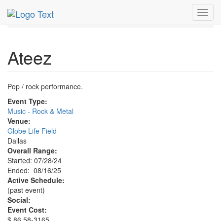
MetroGuide.Network
EventGuide
Dallas
Aug 2025
Toggl
16th
Ateez Profile
navig
Ateez
Pop / rock performance.
Event Type:
Music - Rock & Metal
Venue:
Globe Life Field
Dallas
Overall Range:
Started: 07/28/24
Ended: 08/16/25
Active Schedule:
(past event)
Social:
Event Cost:
$ 86.58-3165