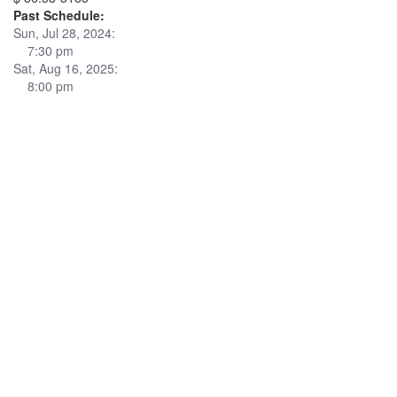
Past Schedule:
Sun, Jul 28, 2024:
7:30 pm
Sat, Aug 16, 2025:
8:00 pm