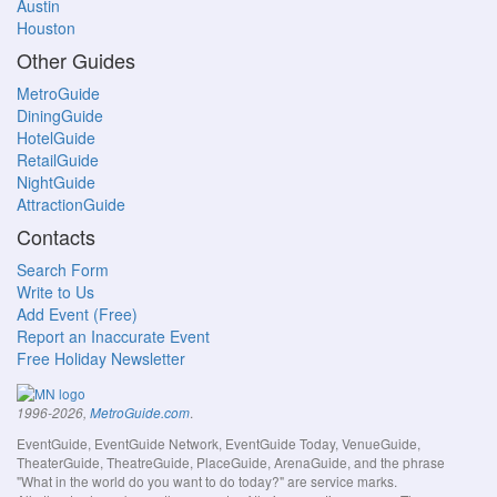
Austin
Houston
Other Guides
MetroGuide
DiningGuide
HotelGuide
RetailGuide
NightGuide
AttractionGuide
Contacts
Search Form
Write to Us
Add Event (Free)
Report an Inaccurate Event
Free Holiday Newsletter
.
1996-2026,
MetroGuide.com
EventGuide, EventGuide Network, EventGuide Today, VenueGuide,
TheaterGuide, TheatreGuide, PlaceGuide, ArenaGuide, and the phrase
"What in the world do you want to do today?" are service marks.