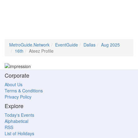
MetroGuide.Network
EventGuide
Dallas
Aug 2025
16th
Ateez Profile
Corporate
About Us
Terms & Conditions
Privacy Policy
Explore
Today's Events
Alphabetical
RSS
List of Holidays