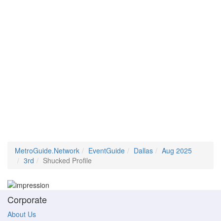
MetroGuide.Network
EventGuide
Dallas
Aug 2025
3rd
Shucked Profile
Corporate
About Us