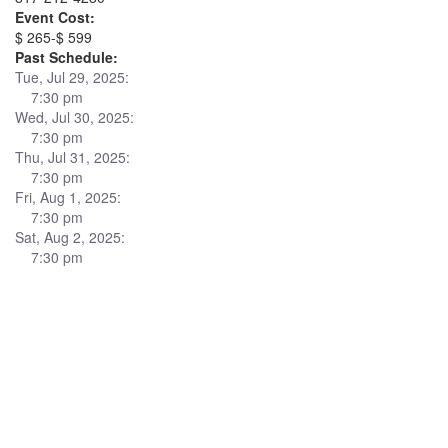
Event Cost:
$ 265-$ 599
Past Schedule:
Tue, Jul 29, 2025:
7:30 pm
Wed, Jul 30, 2025:
7:30 pm
Thu, Jul 31, 2025:
7:30 pm
Fri, Aug 1, 2025:
7:30 pm
Sat, Aug 2, 2025:
7:30 pm