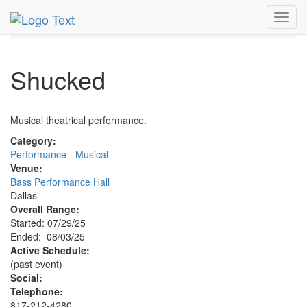
MetroGuide.Network
EventGuide
Dallas
Aug 2025
Toggl
3rd
Shucked Profile
navig
Shucked
Musical theatrical performance.
Category:
Performance - Musical
Venue:
Bass Performance Hall
Dallas
Overall Range:
Started: 07/29/25
Ended: 08/03/25
Active Schedule:
(past event)
Social:
Telephone:
817-212-4280