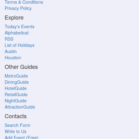
Terms & Conditions
Privacy Policy
Explore
Today's Events
Alphabetical
RSS
List of Holidays
Austin
Houston
Other Guides
MetroGuide
DiningGuide
HotelGuide
RetailGuide
NightGuide
AttractionGuide
Contacts
Search Form
Write to Us
Add Event (Free)