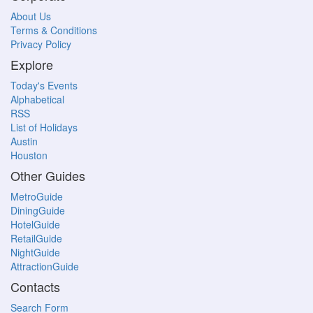
About Us
Terms & Conditions
Privacy Policy
Explore
Today's Events
Alphabetical
RSS
List of Holidays
Austin
Houston
Other Guides
MetroGuide
DiningGuide
HotelGuide
RetailGuide
NightGuide
AttractionGuide
Contacts
Search Form