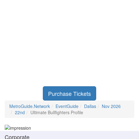
Purchase Tickets
MetroGuide.Network
EventGuide
Dallas
Nov 2026
22nd
Ultimate Bullfighters Profile
Corporate