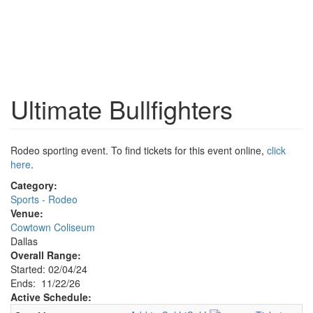
Ultimate Bullfighters
Rodeo sporting event. To find tickets for this event online,
click
here
.
Category:
Sports - Rodeo
Venue:
Cowtown Coliseum
Dallas
Overall Range:
Started: 02/04/24
Ends: 11/22/26
Active Schedule: