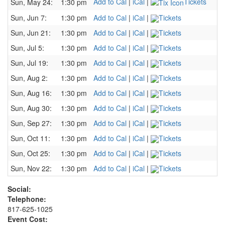
Add to Cal
|
iCal
|
Tickets
Sun, May 24:
1:30 pm
Sun, Jun 7:
1:30 pm
Add to Cal
|
iCal
|
Tickets
Sun, Jun 21:
1:30 pm
Add to Cal
|
iCal
|
Tickets
Sun, Jul 5:
1:30 pm
Add to Cal
|
iCal
|
Tickets
Sun, Jul 19:
1:30 pm
Add to Cal
|
iCal
|
Tickets
Sun, Aug 2:
1:30 pm
Add to Cal
|
iCal
|
Tickets
Sun, Aug 16:
1:30 pm
Add to Cal
|
iCal
|
Tickets
Sun, Aug 30:
1:30 pm
Add to Cal
|
iCal
|
Tickets
Sun, Sep 27:
1:30 pm
Add to Cal
|
iCal
|
Tickets
Sun, Oct 11:
1:30 pm
Add to Cal
|
iCal
|
Tickets
Sun, Oct 25:
1:30 pm
Add to Cal
|
iCal
|
Tickets
Sun, Nov 22:
1:30 pm
Add to Cal
|
iCal
|
Tickets
Social:
Telephone:
817-625-1025
Event Cost: