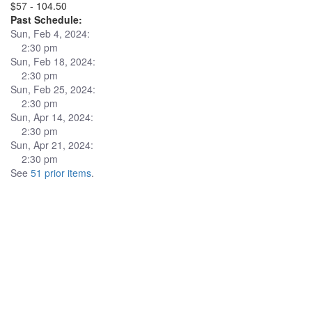
$57 - 104.50
Past Schedule:
Sun, Feb 4, 2024:
2:30 pm
Sun, Feb 18, 2024:
2:30 pm
Sun, Feb 25, 2024:
2:30 pm
Sun, Apr 14, 2024:
2:30 pm
Sun, Apr 21, 2024:
2:30 pm
See
51 prior items
.