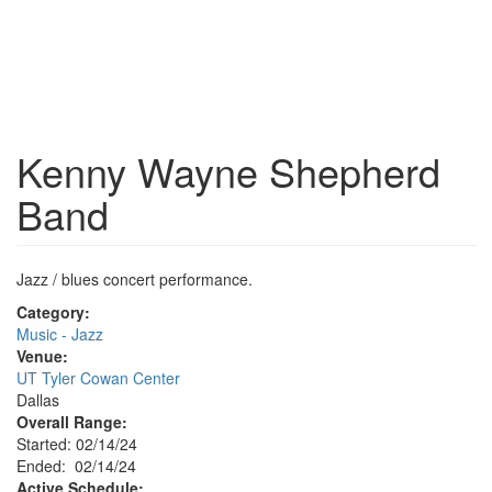
Kenny Wayne Shepherd
Band
Jazz / blues concert performance.
Category:
Music - Jazz
Venue:
UT Tyler Cowan Center
Dallas
Overall Range:
Started: 02/14/24
Ended: 02/14/24
Active Schedule: