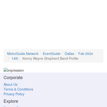
MetroGuide.Network
EventGuide
Dallas
Feb 2024
14th
Kenny Wayne Shepherd Band Profile
Corporate
About Us
Terms & Conditions
Privacy Policy
Explore