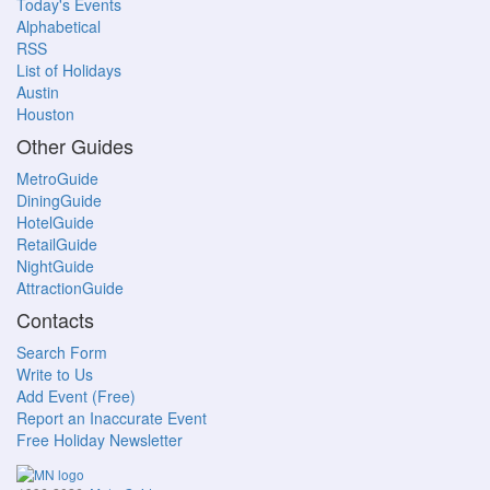
Today's Events
Alphabetical
RSS
List of Holidays
Austin
Houston
Other Guides
MetroGuide
DiningGuide
HotelGuide
RetailGuide
NightGuide
AttractionGuide
Contacts
Search Form
Write to Us
Add Event (Free)
Report an Inaccurate Event
Free Holiday Newsletter