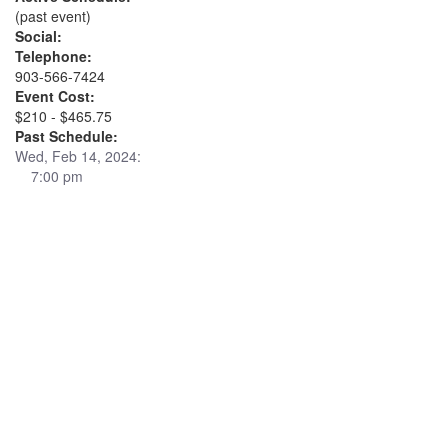
(past event)
Social:
Telephone:
903-566-7424
Event Cost:
$210 - $465.75
Past Schedule:
Wed, Feb 14, 2024:
7:00 pm