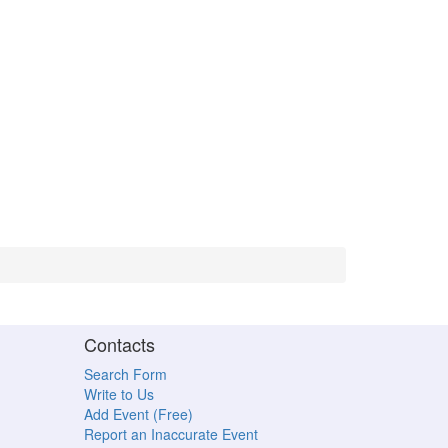
Contacts
Search Form
Write to Us
Add Event (Free)
Report an Inaccurate Event