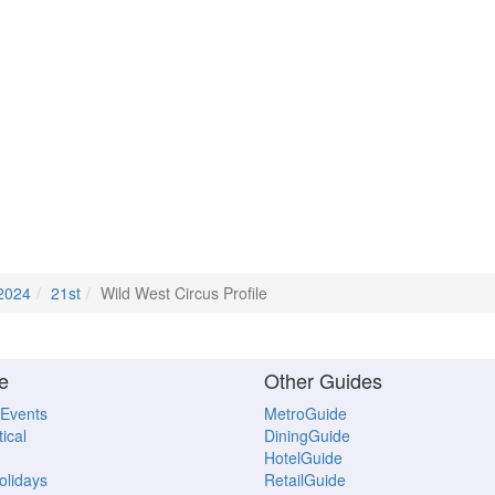
2024
21st
Wild West Circus Profile
e
Other Guides
 Events
MetroGuide
ical
DiningGuide
HotelGuide
Holidays
RetailGuide