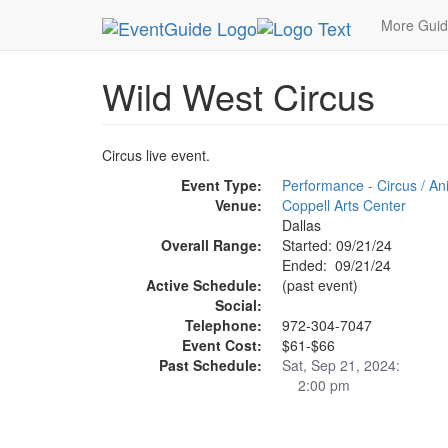
MetroGuide.Network
EventGuide
Dallas
Sep 
More Gui
Wild West Circus
Circus live event.
Event Type:
Performance - Circus / A
Venue:
Coppell Arts Center
Dallas
Overall Range:
Started: 09/21/24
Ended: 09/21/24
Active Schedule:
(past event)
Social:
Telephone:
972-304-7047
Event Cost:
$61-$66
Past Schedule:
Sat, Sep 21, 2024:
2:00 pm