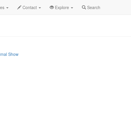
2024
21st
Wild West Circus Profile
des
Contact
Explore
Search
nimal Show