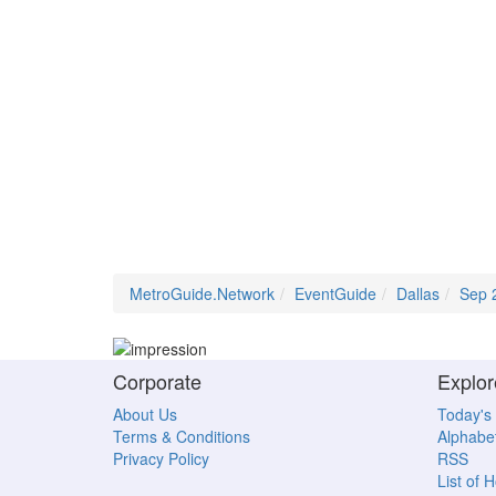
MetroGuide.Network
EventGuide
Dallas
Sep 
Corporate
Explor
About Us
Today's
Terms & Conditions
Alphabet
Privacy Policy
RSS
List of 