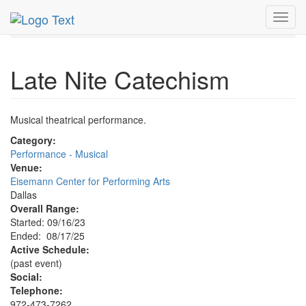
MetroGuide.Network
EventGuide
Dallas
Aug 2025
Toggl
17th
Late Nite Catechism Profile
navig
Late Nite Catechism
Musical theatrical performance.
Category:
Performance - Musical
Venue:
Eisemann Center for Performing Arts
Dallas
Overall Range:
Started: 09/16/23
Ended: 08/17/25
Active Schedule:
(past event)
Social:
Telephone:
972-473-7262