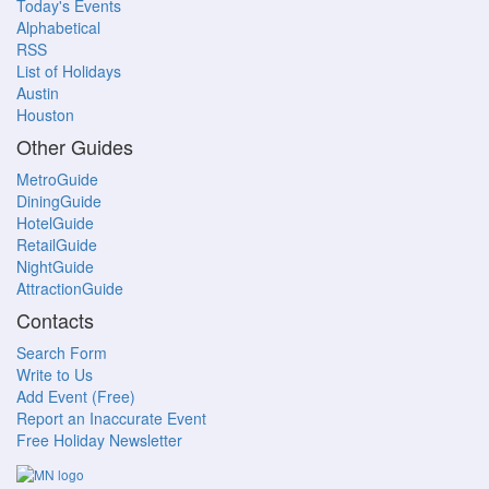
Today's Events
Alphabetical
RSS
List of Holidays
Austin
Houston
Other Guides
MetroGuide
DiningGuide
HotelGuide
RetailGuide
NightGuide
AttractionGuide
Contacts
Search Form
Write to Us
Add Event (Free)
Report an Inaccurate Event
Free Holiday Newsletter