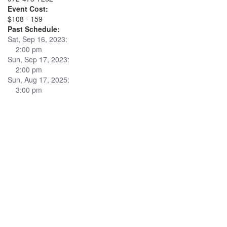
Event Cost:
$108 - 159
Past Schedule:
Sat, Sep 16, 2023:
2:00 pm
Sun, Sep 17, 2023:
2:00 pm
Sun, Aug 17, 2025:
3:00 pm