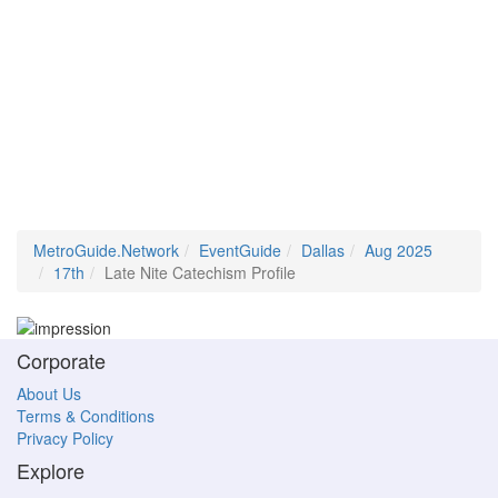
MetroGuide.Network
EventGuide
Dallas
Aug 2025
17th
Late Nite Catechism Profile
Corporate
About Us
Terms & Conditions
Privacy Policy
Explore