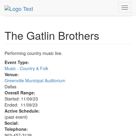
MetroGuide.Network
EventGuide
Dallas
Nov 2023
Toggl
9th
Gatlin Brothers Profile
navig
The Gatlin Brothers
Performing country music live.
Event Type:
Music - Country & Folk
Venue:
Greenville Municipal Auditorium
Dallas
Overall Range:
Started: 11/09/23
Ended: 11/09/23
Active Schedule:
(past event)
Social:
Telephone:
903-457-3126