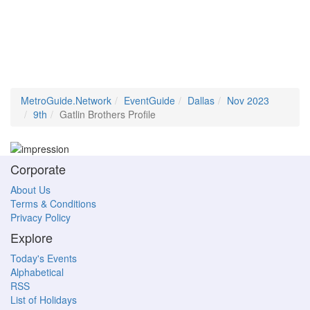
MetroGuide.Network
EventGuide
Dallas
Nov 2023
9th
Gatlin Brothers Profile
Corporate
About Us
Terms & Conditions
Privacy Policy
Explore
Today's Events
Alphabetical
RSS
List of Holidays