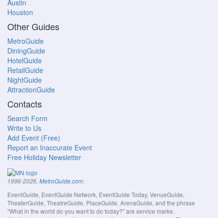
Austin
Houston
Other Guides
MetroGuide
DiningGuide
HotelGuide
RetailGuide
NightGuide
AttractionGuide
Contacts
Search Form
Write to Us
Add Event (Free)
Report an Inaccurate Event
Free Holiday Newsletter
.
1996-2026,
MetroGuide.com
EventGuide, EventGuide Network, EventGuide Today, VenueGuide,
TheaterGuide, TheatreGuide, PlaceGuide, ArenaGuide, and the phrase
"What in the world do you want to do today?" are service marks.