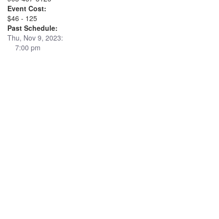
Event Cost:
$46 - 125
Past Schedule:
Thu, Nov 9, 2023:
7:00 pm