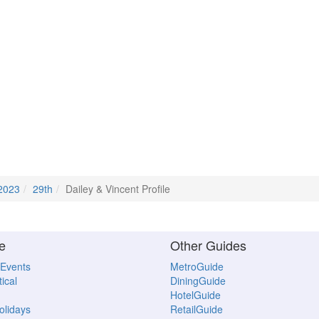
2023
29th
Dailey & Vincent Profile
e
Other Guides
 Events
MetroGuide
ical
DiningGuide
HotelGuide
Holidays
RetailGuide