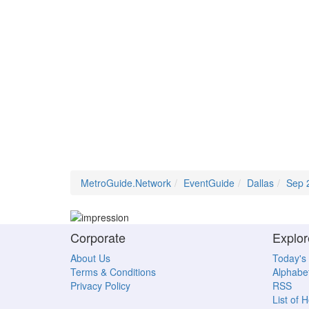
MetroGuide.Network
EventGuide
Dallas
Sep 
Corporate
Explor
About Us
Today's
Terms & Conditions
Alphabet
Privacy Policy
RSS
List of 