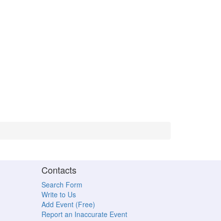
Contacts
Search Form
Write to Us
Add Event (Free)
Report an Inaccurate Event