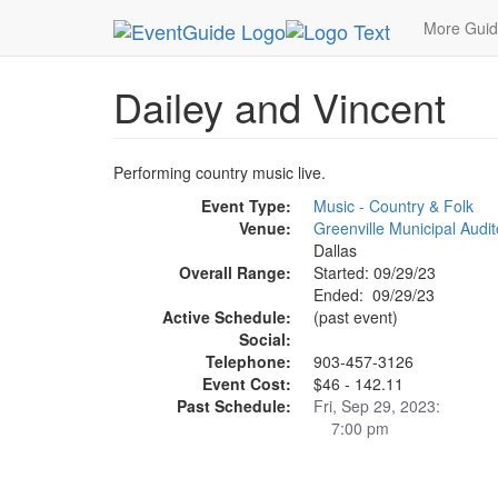
MetroGuide.Network
EventGuide
Dallas
Sep 
More Gui
Dailey and Vincent
Performing country music live.
Event Type:
Music - Country & Folk
Venue:
Greenville Municipal Audi
Dallas
Overall Range:
Started: 09/29/23
Ended: 09/29/23
Active Schedule:
(past event)
Social:
Telephone:
903-457-3126
Event Cost:
$46 - 142.11
Past Schedule:
Fri, Sep 29, 2023:
7:00 pm