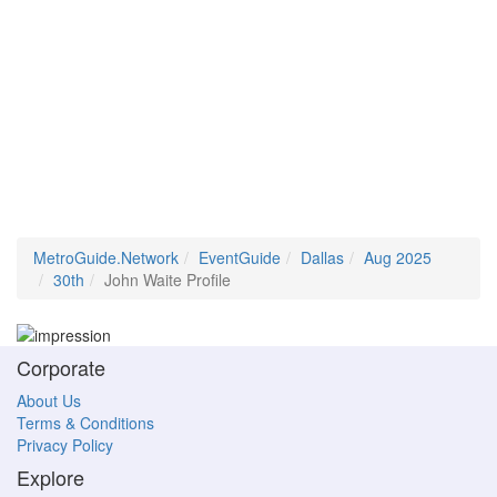
MetroGuide.Network
EventGuide
Dallas
Aug 2025
30th
John Waite Profile
Corporate
About Us
Terms & Conditions
Privacy Policy
Explore