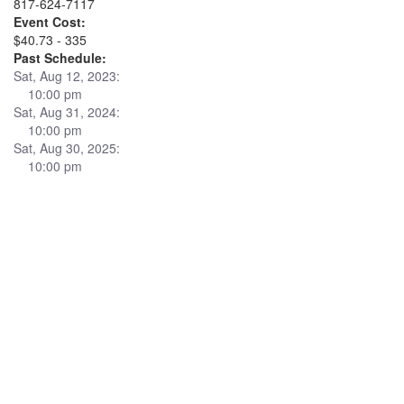
817-624-7117
Event Cost:
$40.73 - 335
Past Schedule:
Sat, Aug 12, 2023:
10:00 pm
Sat, Aug 31, 2024:
10:00 pm
Sat, Aug 30, 2025:
10:00 pm