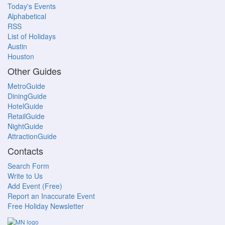
Today's Events
Alphabetical
RSS
List of Holidays
Austin
Houston
Other Guides
MetroGuide
DiningGuide
HotelGuide
RetailGuide
NightGuide
AttractionGuide
Contacts
Search Form
Write to Us
Add Event (Free)
Report an Inaccurate Event
Free Holiday Newsletter