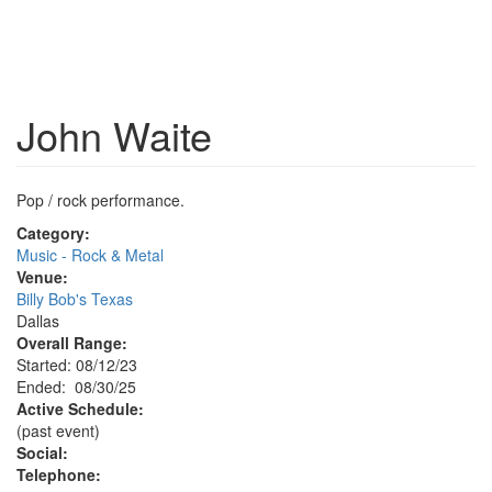
John Waite
Pop / rock performance.
Category:
Music - Rock & Metal
Venue:
Billy Bob's Texas
Dallas
Overall Range:
Started: 08/12/23
Ended: 08/30/25
Active Schedule:
(past event)
Social:
Telephone: