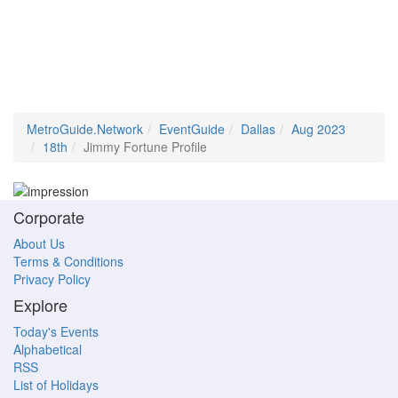
MetroGuide.Network
EventGuide
Dallas
Aug 2023
18th
Jimmy Fortune Profile
Corporate
About Us
Terms & Conditions
Privacy Policy
Explore
Today's Events
Alphabetical
RSS
List of Holidays