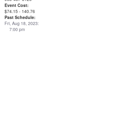
Event Cost:
$74.15 - 140.76
Past Schedule:
Fri, Aug 18, 2023:
7:00 pm