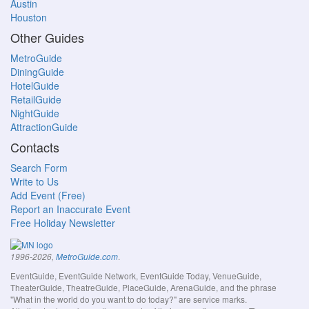
Austin
Houston
Other Guides
MetroGuide
DiningGuide
HotelGuide
RetailGuide
NightGuide
AttractionGuide
Contacts
Search Form
Write to Us
Add Event (Free)
Report an Inaccurate Event
Free Holiday Newsletter
.
1996-2026,
MetroGuide.com
EventGuide, EventGuide Network, EventGuide Today, VenueGuide,
TheaterGuide, TheatreGuide, PlaceGuide, ArenaGuide, and the phrase
"What in the world do you want to do today?" are service marks.