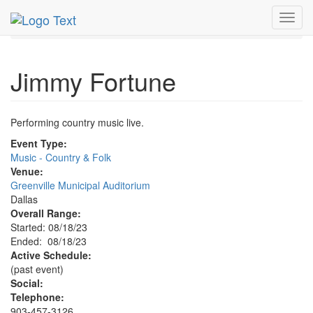
MetroGuide.Network
EventGuide
Dallas
Aug 2023
Toggl
18th
Jimmy Fortune Profile
navig
Jimmy Fortune
Performing country music live.
Event Type:
Music - Country & Folk
Venue:
Greenville Municipal Auditorium
Dallas
Overall Range:
Started: 08/18/23
Ended: 08/18/23
Active Schedule:
(past event)
Social:
Telephone:
903-457-3126