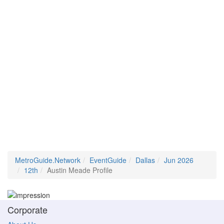
MetroGuide.Network
EventGuide
Dallas
Jun 2026
12th
Austin Meade Profile
Corporate