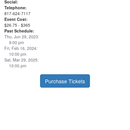
Social:
Telephone:
817-624-7117
Event Cost:
$26.75 - $365
Past Schedule:
Thu, Jun 29, 2023:
9:00 pm
Fri, Feb 16, 2024:
10:00 pm
Sat, Mar 29, 2025:
10:00 pm
Purchase Tickets