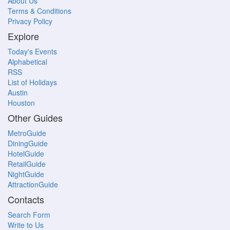
About Us
Terms & Conditions
Privacy Policy
Explore
Today's Events
Alphabetical
RSS
List of Holidays
Austin
Houston
Other Guides
MetroGuide
DiningGuide
HotelGuide
RetailGuide
NightGuide
AttractionGuide
Contacts
Search Form
Write to Us