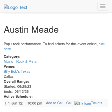
MetroGuide.Network
EventGuide
Dallas
Jun 2026
Toggl
12th
Austin Meade Profile
navig
Austin Meade
Pop / rock performance. To find tickets for this event online,
click
here
.
Category:
Music - Rock & Metal
Venue:
Billy Bob's Texas
Dallas
Overall Range:
Started: 06/29/23
Ends: 06/12/26
Active Schedule:
Add to Cal
|
iCal
|
Tickets
Fri, Jun 12:
10:00 pm