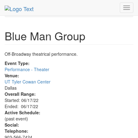
MetroGuide.Network
EventGuide
Dallas
Jun 2022
Toggl
17th
Blue Man Group Profile
navig
Blue Man Group
Off-Broadway theatrical performance.
Event Type:
Performance - Theater
Venue:
UT Tyler Cowan Center
Dallas
Overall Range:
Started: 06/17/22
Ended: 06/17/22
Active Schedule:
(past event)
Social:
Telephone:
903-566-7424