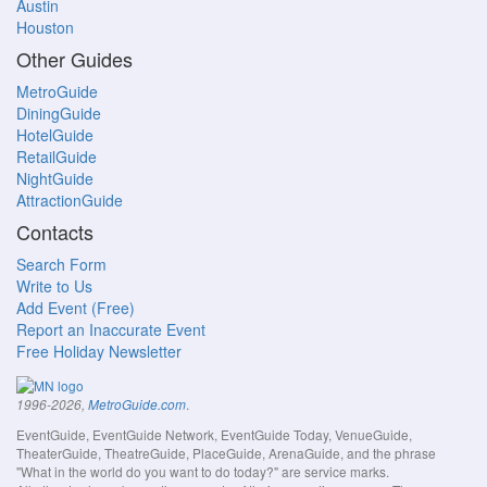
Austin
Houston
Other Guides
MetroGuide
DiningGuide
HotelGuide
RetailGuide
NightGuide
AttractionGuide
Contacts
Search Form
Write to Us
Add Event (Free)
Report an Inaccurate Event
Free Holiday Newsletter
.
1996-2026,
MetroGuide.com
EventGuide, EventGuide Network, EventGuide Today, VenueGuide,
TheaterGuide, TheatreGuide, PlaceGuide, ArenaGuide, and the phrase
"What in the world do you want to do today?" are service marks.