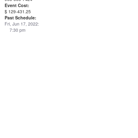
Event Cost:
$ 129-431.25
Past Schedule:
Fri, Jun 17, 2022:
7:30 pm