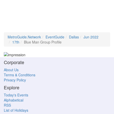
MetroGuide.Network
EventGuide
Dallas
Jun 2022
17th
Blue Man Group Profile
Corporate
About Us
Terms & Conditions
Privacy Policy
Explore
Today's Events
Alphabetical
RSS
List of Holidays