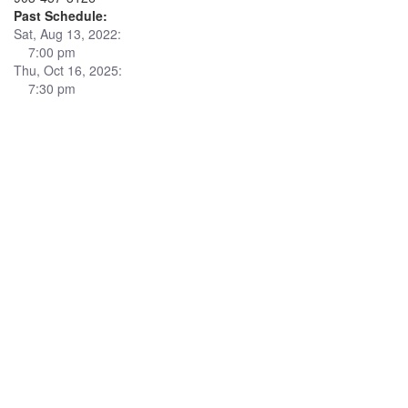
Past Schedule:
Sat, Aug 13, 2022:
7:00 pm
Thu, Oct 16, 2025:
7:30 pm