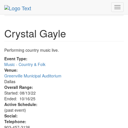
MetroGuide.Network
EventGuide
Dallas
Oct 2025
Toggl
16th
Crystal Gayle Profile
navig
Crystal Gayle
Performing country music live.
Event Type:
Music - Country & Folk
Venue:
Greenville Municipal Auditorium
Dallas
Overall Range:
Started: 08/13/22
Ended: 10/16/25
Active Schedule:
(past event)
Social:
Telephone:
903-457-3126