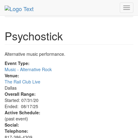
MetroGuide.Network
EventGuide
Dallas
Aug 2025
Toggl
17th
Psychostick Profile
navig
Psychostick
Alternative music performance.
Event Type:
Music - Alternative Rock
Venue:
The Rail Club Live
Dallas
Overall Range:
Started: 07/31/20
Ended: 08/17/25
Active Schedule:
(past event)
Social:
Telephone:
817-386-4309