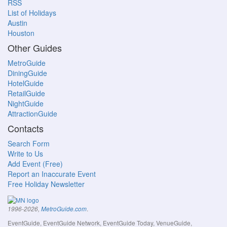
RSS
List of Holidays
Austin
Houston
Other Guides
MetroGuide
DiningGuide
HotelGuide
RetailGuide
NightGuide
AttractionGuide
Contacts
Search Form
Write to Us
Add Event (Free)
Report an Inaccurate Event
Free Holiday Newsletter
.
1996-2026,
MetroGuide.com
EventGuide, EventGuide Network, EventGuide Today, VenueGuide,