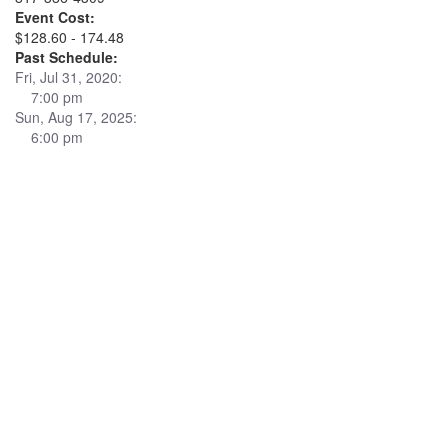
Event Cost:
$128.60 - 174.48
Past Schedule:
Fri, Jul 31, 2020:
7:00 pm
Sun, Aug 17, 2025:
6:00 pm