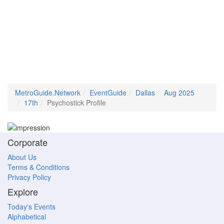
MetroGuide.Network
EventGuide
Dallas
Aug 2025
17th
Psychostick Profile
Corporate
About Us
Terms & Conditions
Privacy Policy
Explore
Today's Events
Alphabetical