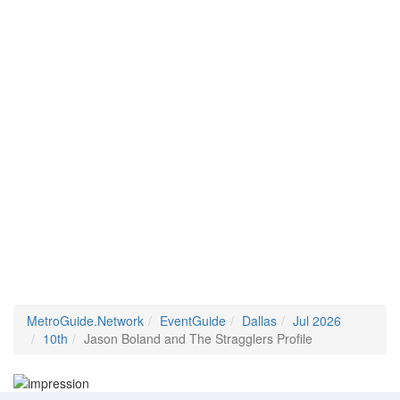
MetroGuide.Network
EventGuide
Dallas
Jul 2026
10th
Jason Boland and The Stragglers Profile