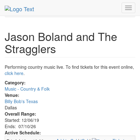
MetroGuide.Network
EventGuide
Dallas
Jul 2026
Toggl
10th
Jason Boland and The Stragglers Profile
navig
Jason Boland and The
Stragglers
Performing country music live. To find tickets for this event online,
click here
.
Category:
Music - Country & Folk
Venue:
Billy Bob's Texas
Dallas
Overall Range:
Started: 12/06/19
Ends: 07/10/26
Active Schedule: