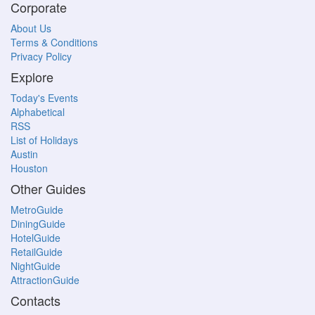
Corporate
About Us
Terms & Conditions
Privacy Policy
Explore
Today's Events
Alphabetical
RSS
List of Holidays
Austin
Houston
Other Guides
MetroGuide
DiningGuide
HotelGuide
RetailGuide
NightGuide
AttractionGuide
Contacts