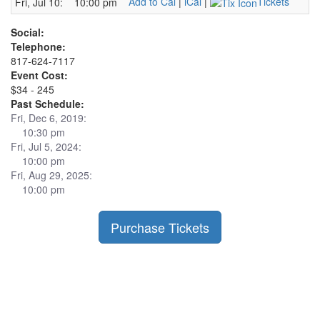
Add to Cal
|
iCal
|
Tickets
Fri, Jul 10:
10:00 pm
Social:
Telephone:
817-624-7117
Event Cost:
$34 - 245
Past Schedule:
Fri, Dec 6, 2019:
10:30 pm
Fri, Jul 5, 2024:
10:00 pm
Fri, Aug 29, 2025:
10:00 pm
Purchase Tickets