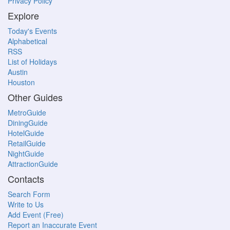
Privacy Policy
Explore
Today's Events
Alphabetical
RSS
List of Holidays
Austin
Houston
Other Guides
MetroGuide
DiningGuide
HotelGuide
RetailGuide
NightGuide
AttractionGuide
Contacts
Search Form
Write to Us
Add Event (Free)
Report an Inaccurate Event