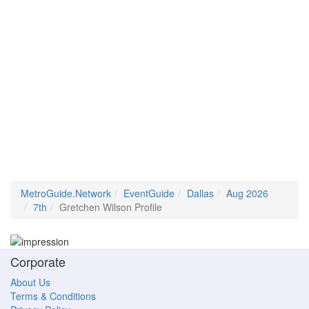
MetroGuide.Network
EventGuide
Dallas
Aug 2026
7th
Gretchen Wilson Profile
Corporate
About Us
Terms & Conditions