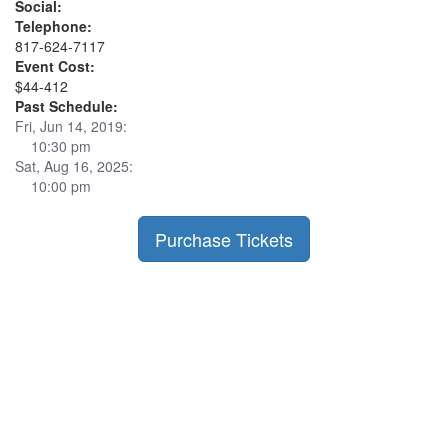
Social:
Telephone:
817-624-7117
Event Cost:
$44-412
Past Schedule:
Fri, Jun 14, 2019:
10:30 pm
Sat, Aug 16, 2025:
10:00 pm
Purchase Tickets