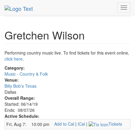
MetroGuide.Network
EventGuide
Dallas
Aug 2026
Toggl
7th
Gretchen Wilson Profile
navig
Gretchen Wilson
Performing country music live. To find tickets for this event online,
click here
.
Category:
Music - Country & Folk
Venue:
Billy Bob's Texas
Dallas
Overall Range:
Started: 06/14/19
Ends: 08/07/26
Active Schedule:
Add to Cal
|
iCal
|
Tickets
Fri, Aug 7:
10:00 pm