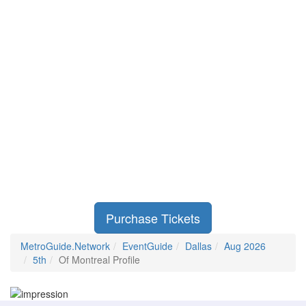
Purchase Tickets
MetroGuide.Network
EventGuide
Dallas
Aug 2026
5th
Of Montreal Profile