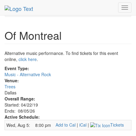
MetroGuide.Network
EventGuide
Dallas
Aug 2026
Toggl
5th
Of Montreal Profile
navig
Of Montreal
Alternative music performance. To find tickets for this event
online,
click here
.
Event Type:
Music - Alternative Rock
Venue:
Trees
Dallas
Overall Range:
Started: 04/22/19
Ends: 08/05/26
Active Schedule:
Add to Cal
|
iCal
|
Tickets
Wed, Aug 5:
8:00 pm