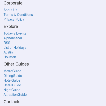
Corporate
About Us
Terms & Conditions
Privacy Policy
Explore
Today's Events
Alphabetical
RSS
List of Holidays
Austin
Houston
Other Guides
MetroGuide
DiningGuide
HotelGuide
RetailGuide
NightGuide
AttractionGuide
Contacts