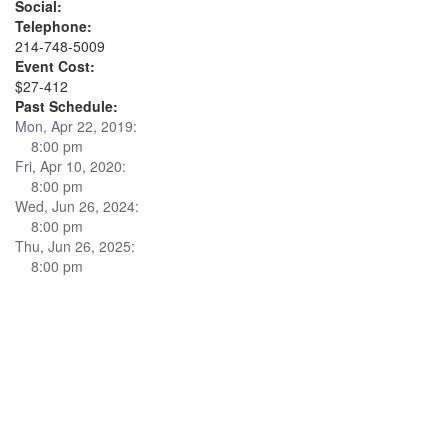
Social:
Telephone:
214-748-5009
Event Cost:
$27-412
Past Schedule:
Mon, Apr 22, 2019:
8:00 pm
Fri, Apr 10, 2020:
8:00 pm
Wed, Jun 26, 2024:
8:00 pm
Thu, Jun 26, 2025:
8:00 pm