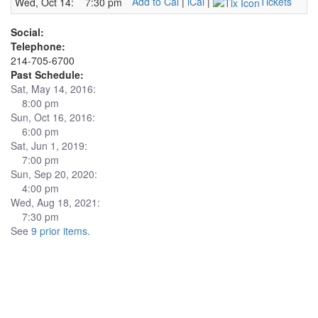
Add to Cal
|
iCal
|
Tickets
Wed, Oct 14:
7:30 pm
Social:
Telephone:
214-705-6700
Past Schedule:
Sat, May 14, 2016:
8:00 pm
Sun, Oct 16, 2016:
6:00 pm
Sat, Jun 1, 2019:
7:00 pm
Sun, Sep 20, 2020:
4:00 pm
Wed, Aug 18, 2021:
7:30 pm
See
9 prior items
.