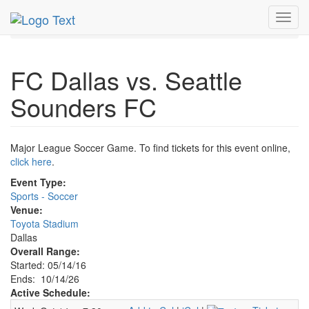
MetroGuide.Network
EventGuide
Dallas
Oct 2026
Toggl
14th
FC Dallas Soccer Profile
navig
FC Dallas vs. Seattle
Sounders FC
Major League Soccer Game. To find tickets for this event online,
click here
.
Event Type:
Sports - Soccer
Venue:
Toyota Stadium
Dallas
Overall Range:
Started: 05/14/16
Ends: 10/14/26
Active Schedule: