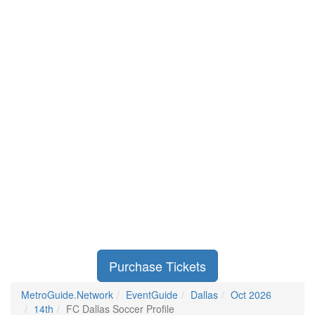
Purchase Tickets
MetroGuide.Network
EventGuide
Dallas
Oct 2026
14th
FC Dallas Soccer Profile