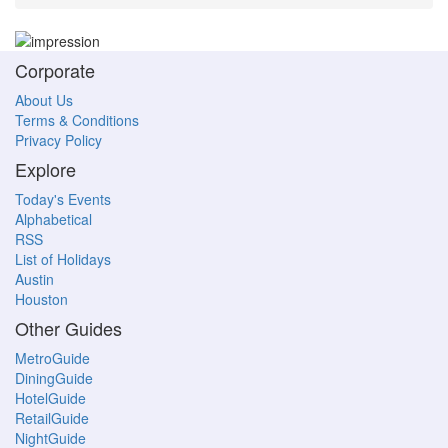
Corporate
About Us
Terms & Conditions
Privacy Policy
Explore
Today's Events
Alphabetical
RSS
List of Holidays
Austin
Houston
Other Guides
MetroGuide
DiningGuide
HotelGuide
RetailGuide
NightGuide