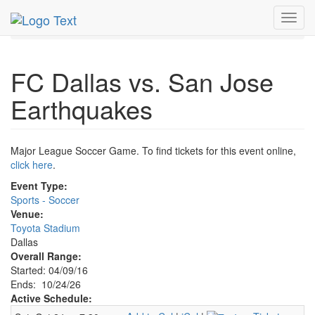
MetroGuide.Network
EventGuide
Dallas
Oct 2026
Toggl
24th
FC Dallas Soccer Profile
navig
FC Dallas vs. San Jose
Earthquakes
Major League Soccer Game. To find tickets for this event online,
click here
.
Event Type:
Sports - Soccer
Venue:
Toyota Stadium
Dallas
Overall Range:
Started: 04/09/16
Ends: 10/24/26
Active Schedule: