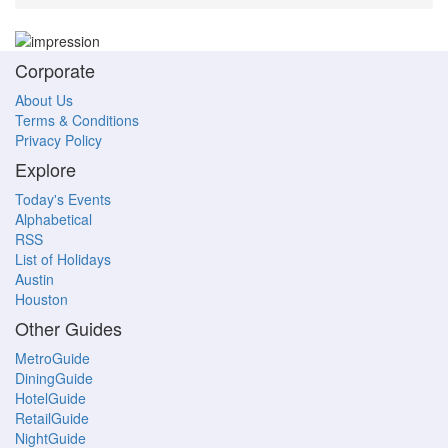
Corporate
About Us
Terms & Conditions
Privacy Policy
Explore
Today's Events
Alphabetical
RSS
List of Holidays
Austin
Houston
Other Guides
MetroGuide
DiningGuide
HotelGuide
RetailGuide
NightGuide