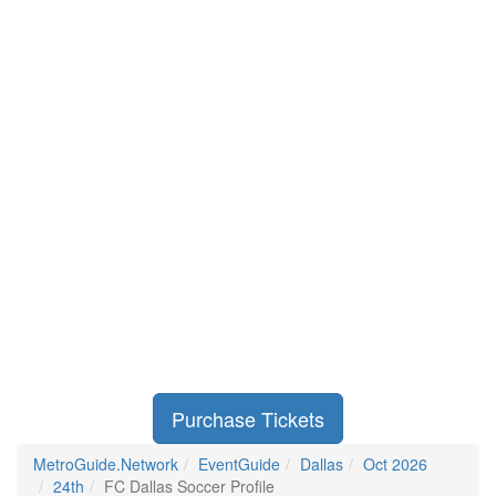
Purchase Tickets
MetroGuide.Network
EventGuide
Dallas
Oct 2026
24th
FC Dallas Soccer Profile