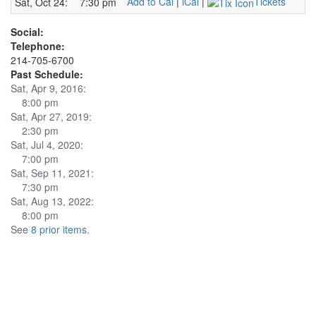
Add to Cal
|
iCal
|
Tickets
Sat, Oct 24:
7:30 pm
Social:
Telephone:
214-705-6700
Past Schedule:
Sat, Apr 9, 2016:
8:00 pm
Sat, Apr 27, 2019:
2:30 pm
Sat, Jul 4, 2020:
7:00 pm
Sat, Sep 11, 2021:
7:30 pm
Sat, Aug 13, 2022:
8:00 pm
See
8 prior items
.