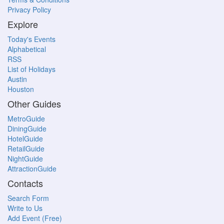
Privacy Policy
Explore
Today's Events
Alphabetical
RSS
List of Holidays
Austin
Houston
Other Guides
MetroGuide
DiningGuide
HotelGuide
RetailGuide
NightGuide
AttractionGuide
Contacts
Search Form
Write to Us
Add Event (Free)