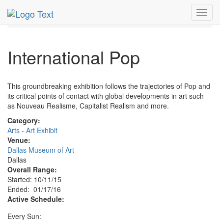
MetroGuide.Network
EventGuide
Dallas
Jan 2016
Toggl
17th
International Pop Profile
navig
International Pop
This groundbreaking exhibition follows the trajectories of Pop and
its critical points of contact with global developments in art such
as Nouveau Realisme, Capitalist Realism and more.
Category:
Arts - Art Exhibit
Venue:
Dallas Museum of Art
Dallas
Overall Range:
Started: 10/11/15
Ended: 01/17/16
Active Schedule:
Every Sun: