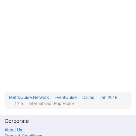
MetroGuide.Network
EventGuide
Dallas
Jan 2016
17th
International Pop Profile
Corporate
About Us
Terms & Conditions