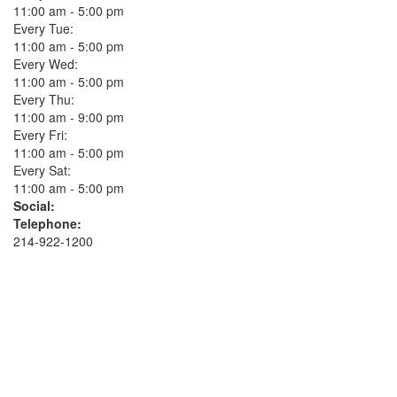
11:00 am - 5:00 pm
Every Tue:
11:00 am - 5:00 pm
Every Wed:
11:00 am - 5:00 pm
Every Thu:
11:00 am - 9:00 pm
Every Fri:
11:00 am - 5:00 pm
Every Sat:
11:00 am - 5:00 pm
Social:
Telephone:
214-922-1200