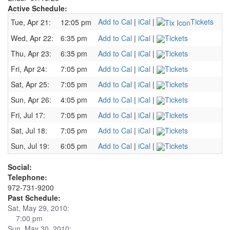
Active Schedule:
Add to Cal
|
iCal
|
Tickets
Tue, Apr 21:
12:05 pm
Wed, Apr 22:
6:35 pm
Add to Cal
|
iCal
|
Tickets
Thu, Apr 23:
6:35 pm
Add to Cal
|
iCal
|
Tickets
Fri, Apr 24:
7:05 pm
Add to Cal
|
iCal
|
Tickets
Sat, Apr 25:
7:05 pm
Add to Cal
|
iCal
|
Tickets
Sun, Apr 26:
4:05 pm
Add to Cal
|
iCal
|
Tickets
Fri, Jul 17:
7:05 pm
Add to Cal
|
iCal
|
Tickets
Sat, Jul 18:
7:05 pm
Add to Cal
|
iCal
|
Tickets
Sun, Jul 19:
6:05 pm
Add to Cal
|
iCal
|
Tickets
Social:
Telephone:
972-731-9200
Past Schedule:
Sat, May 29, 2010:
7:00 pm
Sun, May 30, 2010: