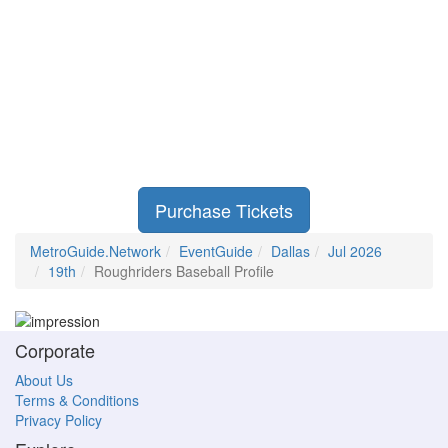
Purchase Tickets
MetroGuide.Network
EventGuide
Dallas
Jul 2026
19th
Roughriders Baseball Profile
Corporate
About Us
Terms & Conditions
Privacy Policy