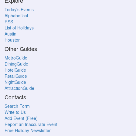
Explore
Today's Events
Alphabetical
RSS
List of Holidays
Austin
Houston
Other Guides
MetroGuide
DiningGuide
HotelGuide
RetailGuide
NightGuide
AttractionGuide
Contacts
Search Form
Write to Us
Add Event (Free)
Report an Inaccurate Event
Free Holiday Newsletter