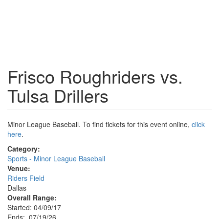
Frisco Roughriders vs.
Tulsa Drillers
Minor League Baseball. To find tickets for this event online,
click
here
.
Category:
Sports - Minor League Baseball
Venue:
Riders Field
Dallas
Overall Range:
Started: 04/09/17
Ends: 07/19/26