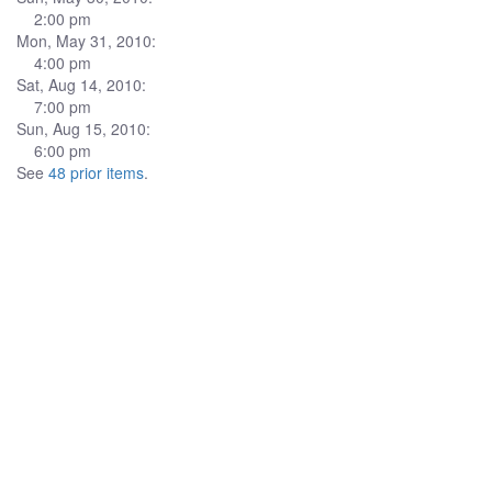
2:00 pm
Mon, May 31, 2010:
4:00 pm
Sat, Aug 14, 2010:
7:00 pm
Sun, Aug 15, 2010:
6:00 pm
See
48 prior items
.