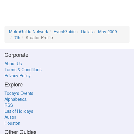
MetroGuide.Network
EventGuide
Dallas
May 2009
7th
Kreator Profile
Corporate
About Us
Terms & Conditions
Privacy Policy
Explore
Today's Events
Alphabetical
RSS
List of Holidays
Austin
Houston
Other Guides