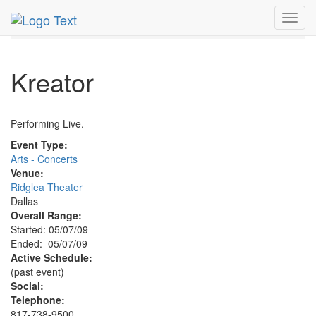
MetroGuide.Network
EventGuide
Dallas
May 2009
Toggl
7th
Kreator Profile
navig
Kreator
Performing Live.
Event Type:
Arts - Concerts
Venue:
Ridglea Theater
Dallas
Overall Range:
Started: 05/07/09
Ended: 05/07/09
Active Schedule:
(past event)
Social:
Telephone:
817-738-9500