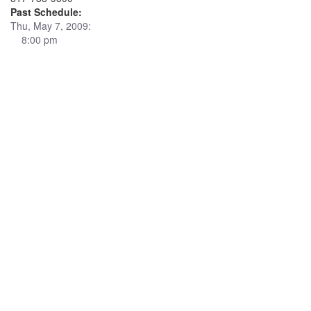
Past Schedule:
Thu, May 7, 2009:
8:00 pm