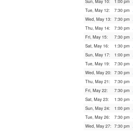
Sun, May 10:
1:00 pm
Tue, May 12:
7:30 pm
Wed, May 13:
7:30 pm
Thu, May 14:
7:30 pm
Fri, May 15:
7:30 pm
Sat, May 16:
1:30 pm
Sun, May 17:
1:00 pm
Tue, May 19:
7:30 pm
Wed, May 20:
7:30 pm
Thu, May 21:
7:30 pm
Fri, May 22:
7:30 pm
Sat, May 23:
1:30 pm
Sun, May 24:
1:00 pm
Tue, May 26:
7:30 pm
Wed, May 27:
7:30 pm