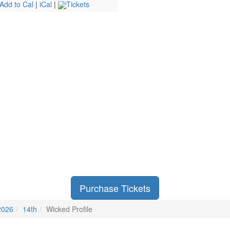
Add to Cal
|
iCal
|
Tickets
Purchase Tickets
2026
14th
Wicked Profile