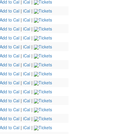
Add to Cal
|
iCal
|
Tickets
Add to Cal
|
iCal
|
Tickets
Add to Cal
|
iCal
|
Tickets
Add to Cal
|
iCal
|
Tickets
Add to Cal
|
iCal
|
Tickets
Add to Cal
|
iCal
|
Tickets
Add to Cal
|
iCal
|
Tickets
Add to Cal
|
iCal
|
Tickets
Add to Cal
|
iCal
|
Tickets
Add to Cal
|
iCal
|
Tickets
Add to Cal
|
iCal
|
Tickets
Add to Cal
|
iCal
|
Tickets
Add to Cal
|
iCal
|
Tickets
Add to Cal
|
iCal
|
Tickets
Add to Cal
|
iCal
|
Tickets