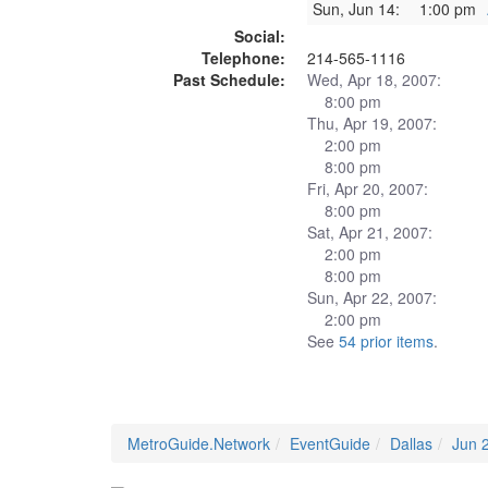
Sun, Jun 14:
1:00 pm
Social:
Telephone:
214-565-1116
Past Schedule:
Wed, Apr 18, 2007:
8:00 pm
Thu, Apr 19, 2007:
2:00 pm
8:00 pm
Fri, Apr 20, 2007:
8:00 pm
Sat, Apr 21, 2007:
2:00 pm
8:00 pm
Sun, Apr 22, 2007:
2:00 pm
See
54 prior items
.
MetroGuide.Network
EventGuide
Dallas
Jun 