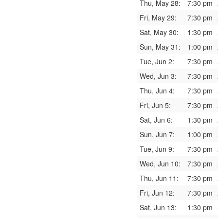
Thu, May 28:
7:30 pm
Fri, May 29:
7:30 pm
Sat, May 30:
1:30 pm
Sun, May 31:
1:00 pm
Tue, Jun 2:
7:30 pm
Wed, Jun 3:
7:30 pm
Thu, Jun 4:
7:30 pm
Fri, Jun 5:
7:30 pm
Sat, Jun 6:
1:30 pm
Sun, Jun 7:
1:00 pm
Tue, Jun 9:
7:30 pm
Wed, Jun 10:
7:30 pm
Thu, Jun 11:
7:30 pm
Fri, Jun 12:
7:30 pm
Sat, Jun 13:
1:30 pm