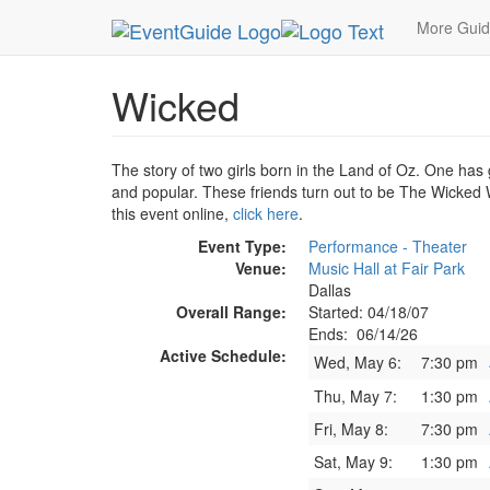
MetroGuide.Network
EventGuide
Dallas
Jun 
More Gui
Wicked
The story of two girls born in the Land of Oz. One has 
and popular. These friends turn out to be The Wicked W
this event online,
click here
.
Event Type:
Performance - Theater
Venue:
Music Hall at Fair Park
Dallas
Overall Range:
Started: 04/18/07
Ends: 06/14/26
Active Schedule:
Wed, May 6:
7:30 pm
Thu, May 7:
1:30 pm
Fri, May 8:
7:30 pm
Sat, May 9:
1:30 pm