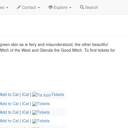
2026
14th
Wicked Profile
des
Contact
Explore
Search
green skin as is fiery and misunderstood, the other beautiful
itch of the West and Glenda the Good Witch. To find tickets for
Add to Cal
|
iCal
|
Tickets
Add to Cal
|
iCal
|
Tickets
Add to Cal
|
iCal
|
Tickets
Add to Cal
|
iCal
|
Tickets