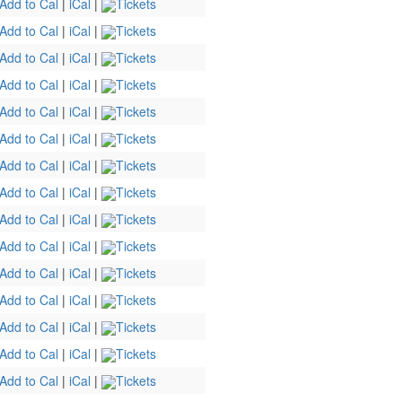
Add to Cal
|
iCal
|
Tickets
Add to Cal
|
iCal
|
Tickets
Add to Cal
|
iCal
|
Tickets
Add to Cal
|
iCal
|
Tickets
Add to Cal
|
iCal
|
Tickets
Add to Cal
|
iCal
|
Tickets
Add to Cal
|
iCal
|
Tickets
Add to Cal
|
iCal
|
Tickets
Add to Cal
|
iCal
|
Tickets
Add to Cal
|
iCal
|
Tickets
Add to Cal
|
iCal
|
Tickets
Add to Cal
|
iCal
|
Tickets
Add to Cal
|
iCal
|
Tickets
Add to Cal
|
iCal
|
Tickets
Add to Cal
|
iCal
|
Tickets