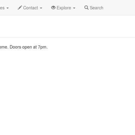
2007
12th
Sonata Arctica Profile
des
Contact
Explore
Search
lcome. Doors open at 7pm.