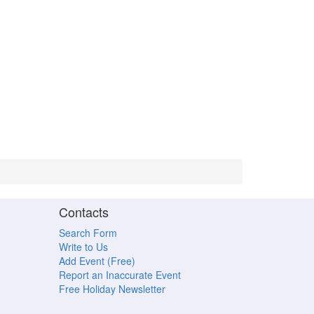
Contacts
Search Form
Write to Us
Add Event (Free)
Report an Inaccurate Event
Free Holiday Newsletter