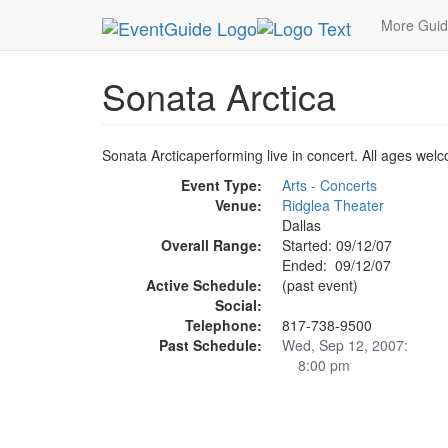
MetroGuide.Network
EventGuide
Dallas
Sep 
More Gui
Sonata Arctica
Sonata Arcticaperforming live in concert. All ages we
Event Type:
Arts - Concerts
Venue:
Ridglea Theater
Dallas
Overall Range:
Started: 09/12/07
Ended: 09/12/07
Active Schedule:
(past event)
Social:
Telephone:
817-738-9500
Past Schedule:
Wed, Sep 12, 2007:
8:00 pm