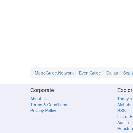
MetroGuide.Network
EventGuide
Dallas
Sep 
Corporate
Explor
About Us
Today's
Terms & Conditions
Alphabet
Privacy Policy
RSS
List of 
Austin
Houston