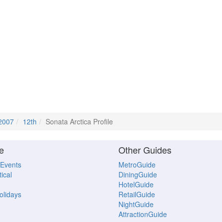
2007
12th
Sonata Arctica Profile
e
Other Guides
 Events
MetroGuide
ical
DiningGuide
HotelGuide
Holidays
RetailGuide
NightGuide
AttractionGuide