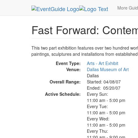
MetroGuide.Network
EventGuide
Dallas
May 
More Gui
Fast Forward: Contem
This two part exhibition features over two hundred wo
paintings, sculptures and installations from establishe
Event Type:
Arts - Art Exhibit
Venue:
Dallas Museum of Art
Dallas
Overall Range:
Started: 04/08/07
Ended: 05/20/07
Active Schedule:
Every Sun:
11:00 am - 5:00 pm
Every Tue:
11:00 am - 5:00 pm
Every Wed:
11:00 am - 5:00 pm
Every Thu:
11:00 am - 9:00 pm