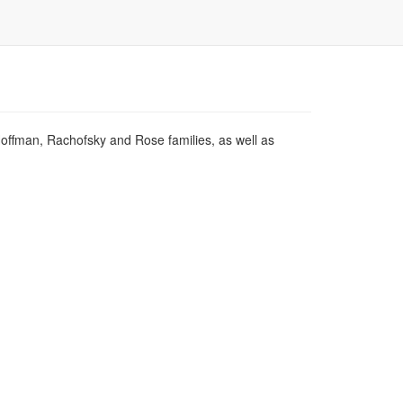
Hoffman, Rachofsky and Rose families, as well as