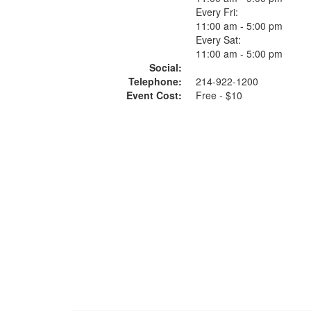
Every Fri:
11:00 am - 5:00 pm
Every Sat:
11:00 am - 5:00 pm
Social:
Telephone:
214-922-1200
Event Cost:
Free - $10