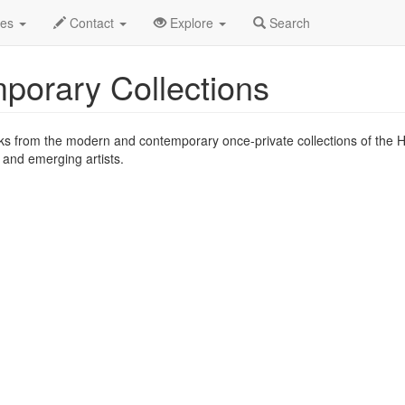
2007
20th
Contemporary Collections Profile
des
Contact
Explore
Search
porary Collections
rks from the modern and contemporary once-private collections of the 
d and emerging artists.