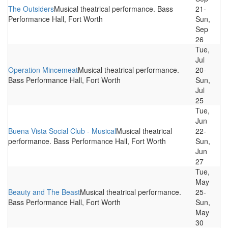
The Outsiders
Musical theatrical performance. Bass
21-
Performance Hall, Fort Worth
Sun,
Sep
26
Tue,
Jul
Operation Mincemeat
Musical theatrical performance.
20-
Bass Performance Hall, Fort Worth
Sun,
Jul
25
Tue,
Jun
Buena Vista Social Club - Musical
Musical theatrical
22-
performance. Bass Performance Hall, Fort Worth
Sun,
Jun
27
Tue,
May
Beauty and The Beast
Musical theatrical performance.
25-
Bass Performance Hall, Fort Worth
Sun,
May
30