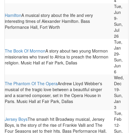
4
Tue,
Jun
Hamilton
A musical story about the life and very
9-
interesting times of Alexander Hamilton. Bass
Sun,
Performance Hall, Fort Worth
Jul
26
Tue,
Jan
The Book Of Mormon
A story about two young Mormon
29-
missionaries who travel to Africa to preach the Mormon
Sun,
religion. Music Hall at Fair Park, Dallas
Jun
6
Wed,
The Phantom Of The Opera
Andrew Lloyd Webber's
Dec
musical of the tragic love between a beautiful singer
19-
and a scarred composer, set in the Opera House in
Sun,
Paris. Music Hall at Fair Park, Dallas
Jan
3
Tue,
Jersey Boys
The smash hit Broadway musical, Jersey
Feb
Boys, is the story of the rise of Frankie Valli and The
12-
Four Seasons set to their hits. Bass Performance Hall,
Sun,