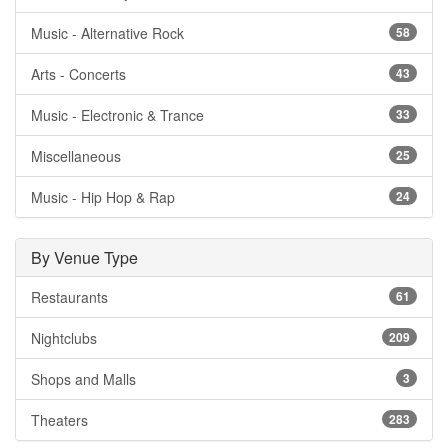
Music - Alternative Rock
58
Arts - Concerts
43
Music - Electronic & Trance
33
Miscellaneous
25
Music - Hip Hop & Rap
24
By Venue Type
Restaurants
61
Nightclubs
209
Shops and Malls
3
Theaters
283