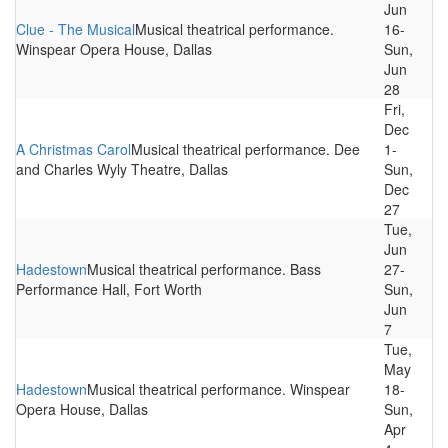
Jun
Clue - The Musical
Musical theatrical performance.
16-
Winspear Opera House, Dallas
Sun,
Jun
28
Fri,
Dec
A Christmas Carol
Musical theatrical performance. Dee
1-
and Charles Wyly Theatre, Dallas
Sun,
Dec
27
Tue,
Jun
Hadestown
Musical theatrical performance. Bass
27-
Performance Hall, Fort Worth
Sun,
Jun
7
Tue,
May
Hadestown
Musical theatrical performance. Winspear
18-
Opera House, Dallas
Sun,
Apr