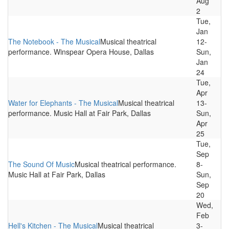
Aug
2
Tue,
Jan
The Notebook - The Musical
Musical theatrical
12-
performance. Winspear Opera House, Dallas
Sun,
Jan
24
Tue,
Apr
Water for Elephants - The Musical
Musical theatrical
13-
performance. Music Hall at Fair Park, Dallas
Sun,
Apr
25
Tue,
Sep
The Sound Of Music
Musical theatrical performance.
8-
Music Hall at Fair Park, Dallas
Sun,
Sep
20
Wed,
Feb
Hell's Kitchen - The Musical
Musical theatrical
3-