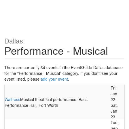
Dallas:
Performance - Musical
There are currently 34 events in the EventGuide Dallas database
for the "Performance - Musical" category. If you don't see your
event listed, please
add your event
.
Fri,
Jan
Waitress
Musical theatrical performance. Bass
22-
Performance Hall, Fort Worth
Sat,
Jan
23
Tue,
Sep