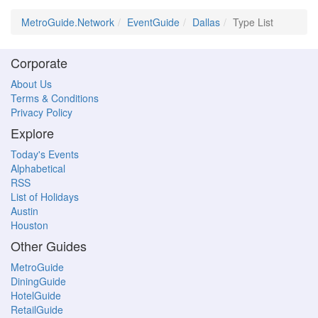
MetroGuide.Network
EventGuide
Dallas
Type List
Corporate
About Us
Terms & Conditions
Privacy Policy
Explore
Today's Events
Alphabetical
RSS
List of Holidays
Austin
Houston
Other Guides
MetroGuide
DiningGuide
HotelGuide
RetailGuide