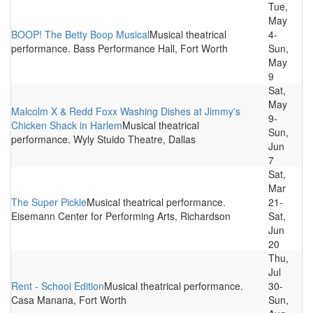
Tue,
May
BOOP! The Betty Boop Musical
Musical theatrical
4-
performance. Bass Performance Hall, Fort Worth
Sun,
May
9
Sat,
May
Malcolm X & Redd Foxx Washing Dishes at Jimmy's
9-
Chicken Shack in Harlem
Musical theatrical
Sun,
performance. Wyly Stuido Theatre, Dallas
Jun
7
Sat,
Mar
The Super Pickle
Musical theatrical performance.
21-
Eisemann Center for Performing Arts, Richardson
Sat,
Jun
20
Thu,
Jul
Rent - School Edition
Musical theatrical performance.
30-
Casa Manana, Fort Worth
Sun,