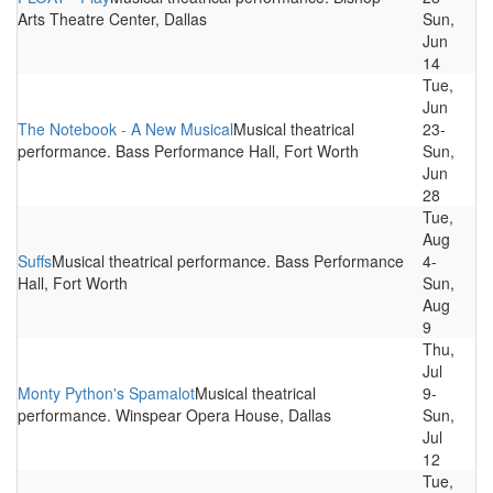
Arts Theatre Center, Dallas
Sun,
Jun
14
Tue,
Jun
The Notebook - A New Musical
Musical theatrical
23-
performance. Bass Performance Hall, Fort Worth
Sun,
Jun
28
Tue,
Aug
Suffs
Musical theatrical performance. Bass Performance
4-
Hall, Fort Worth
Sun,
Aug
9
Thu,
Jul
Monty Python's Spamalot
Musical theatrical
9-
performance. Winspear Opera House, Dallas
Sun,
Jul
12
Tue,