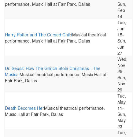
performance. Music Hall at Fair Park, Dallas
Sun,
Feb
14
Tue,
Jun
Harry Potter and The Cursed Child
Musical theatrical
15-
performance. Music Hall at Fair Park, Dallas
Sun,
Jun
27
Wed,
Nov
Dr. Seuss' How The Grinch Stole Christmas - The
25-
Musical
Musical theatrical performance. Music Hall at
Sun,
Fair Park, Dallas
Nov
29
Tue,
May
Death Becomes Her
Musical theatrical performance.
11-
Music Hall at Fair Park, Dallas
Sun,
May
23
Tue,