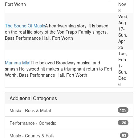
Fort Worth
Nov
8
Wed,
Aug
The Sound Of Music
A heartwarming story, it is based
17-
on the real life story of the Von Trapp Family singers.
Sun,
Bass Performance Hall, Fort Worth
Apr
25
Tue,
Feb
Mamma Mia!
The beloved Broadway musical and
1-
smash Hollywood hit makes a triumphant return to Fort
Sun,
Worth. Bass Performance Hall, Fort Worth
Dec
6
Additional Categories
Music - Rock & Metal
125
Performance - Comedic
120
Music - Country & Folk
63