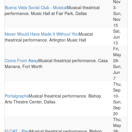
Nov
Buena Vista Social Club - Musical
Musical theatrical
3-
performance. Music Hall at Fair Park, Dallas
Sun,
Nov
15
Sat,
Never Would Have Made It Without You
Musical
Jun
theatrical performance. Arlington Music Hall
13
Fri,
May
Come From Away
Musical theatrical performance. Casa
29-
Manana, Fort Worth
Sun,
Jun
7
Thu,
Sep
Portalgraphs
Musical theatrical performance. Bishop
10-
Arts Theatre Center, Dallas
Sun,
Sep
20
Thu,
May
FLOAT - Play
Musical theatrical performance. Bishop
28-