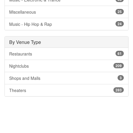
Miscellaneous
25
Music - Hip Hop & Rap
24
By Venue Type
Restaurants
61
Nightclubs
209
Shops and Malls
3
Theaters
283