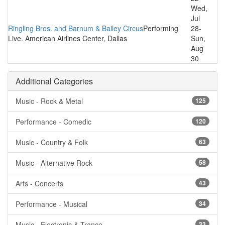
Wed,
Jul
Ringling Bros. and Barnum & Bailey Circus
Performing
28-
Live. American Airlines Center, Dallas
Sun,
Aug
30
Additional Categories
Music - Rock & Metal
125
Performance - Comedic
120
Music - Country & Folk
63
Music - Alternative Rock
58
Arts - Concerts
43
Performance - Musical
34
Music - Electronic & Trance
33