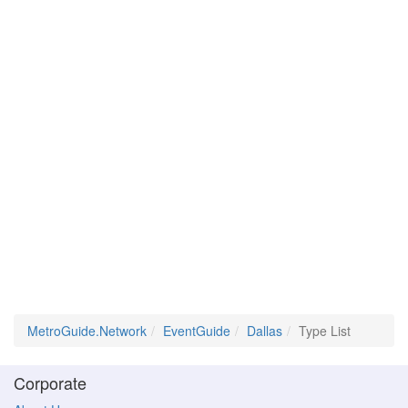
MetroGuide.Network
EventGuide
Dallas
Type List
Corporate