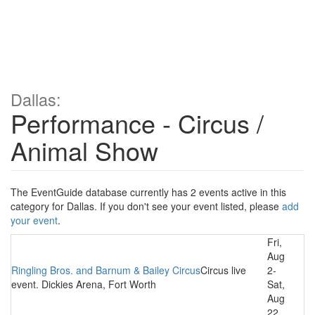
Dallas:
Performance - Circus /
Animal Show
The EventGuide database currently has 2 events active in this
category for Dallas. If you don't see your event listed, please
add
your event
.
Fri,
Aug
Ringling Bros. and Barnum & Bailey Circus
Circus live
2-
event. Dickies Arena, Fort Worth
Sat,
Aug
22