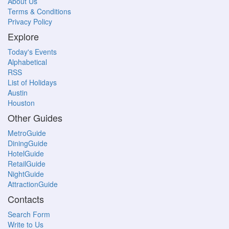
About Us
Terms & Conditions
Privacy Policy
Explore
Today's Events
Alphabetical
RSS
List of Holidays
Austin
Houston
Other Guides
MetroGuide
DiningGuide
HotelGuide
RetailGuide
NightGuide
AttractionGuide
Contacts
Search Form
Write to Us