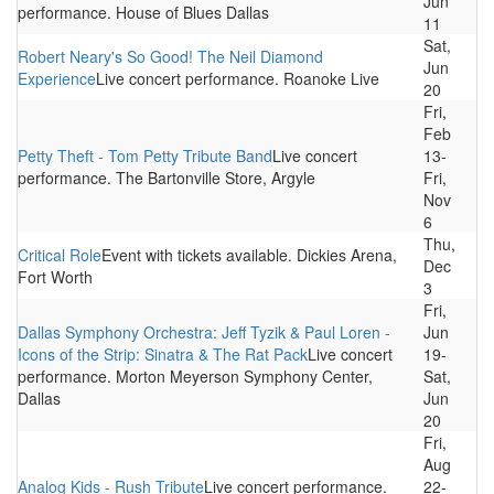
Jun
performance. House of Blues Dallas
11
Sat,
Robert Neary's So Good! The Neil Diamond
Jun
Experience
Live concert performance. Roanoke Live
20
Fri,
Feb
Petty Theft - Tom Petty Tribute Band
Live concert
13-
performance. The Bartonville Store, Argyle
Fri,
Nov
6
Thu,
Critical Role
Event with tickets available. Dickies Arena,
Dec
Fort Worth
3
Fri,
Dallas Symphony Orchestra: Jeff Tyzik & Paul Loren -
Jun
Icons of the Strip: Sinatra & The Rat Pack
Live concert
19-
performance. Morton Meyerson Symphony Center,
Sat,
Dallas
Jun
20
Fri,
Aug
Analog Kids - Rush Tribute
Live concert performance.
22-