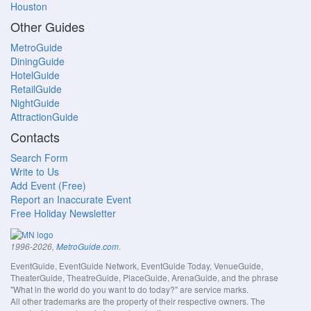
Houston
Other Guides
MetroGuide
DiningGuide
HotelGuide
RetailGuide
NightGuide
AttractionGuide
Contacts
Search Form
Write to Us
Add Event (Free)
Report an Inaccurate Event
Free Holiday Newsletter
.
1996-2026,
MetroGuide.com
EventGuide, EventGuide Network, EventGuide Today, VenueGuide,
TheaterGuide, TheatreGuide, PlaceGuide, ArenaGuide, and the phrase
"What in the world do you want to do today?" are service marks.
All other trademarks are the property of their respective owners. The