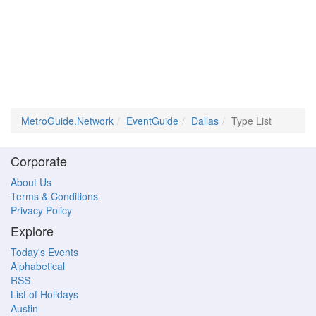
MetroGuide.Network
EventGuide
Dallas
Type List
Corporate
About Us
Terms & Conditions
Privacy Policy
Explore
Today's Events
Alphabetical
RSS
List of Holidays
Austin