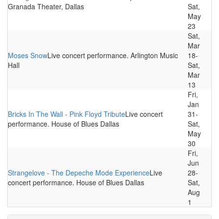
Granada Theater, Dallas
Sat,
May
23
Sat,
Mar
Moses Snow
Live concert performance. Arlington Music
18-
Hall
Sat,
Mar
13
Fri,
Jan
Bricks In The Wall - Pink Floyd Tribute
Live concert
31-
performance. House of Blues Dallas
Sat,
May
30
Fri,
Jun
Strangelove - The Depeche Mode Experience
Live
28-
concert performance. House of Blues Dallas
Sat,
Aug
1