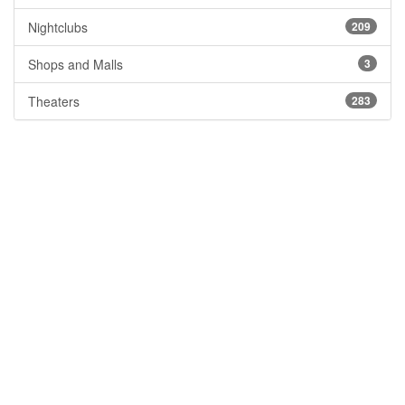
Nightclubs
209
Shops and Malls
3
Theaters
283