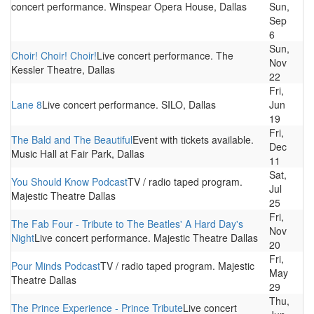
concert performance. Winspear Opera House, Dallas
Sun,
Sep
6
Sun,
Choir! Choir! Choir!
Live concert performance. The
Nov
Kessler Theatre, Dallas
22
Fri,
Lane 8
Live concert performance. SILO, Dallas
Jun
19
Fri,
The Bald and The Beautiful
Event with tickets available.
Dec
Music Hall at Fair Park, Dallas
11
Sat,
You Should Know Podcast
TV / radio taped program.
Jul
Majestic Theatre Dallas
25
Fri,
The Fab Four - Tribute to The Beatles' A Hard Day's
Nov
Night
Live concert performance. Majestic Theatre Dallas
20
Fri,
Pour Minds Podcast
TV / radio taped program. Majestic
May
Theatre Dallas
29
Thu,
The Prince Experience - Prince Tribute
Live concert