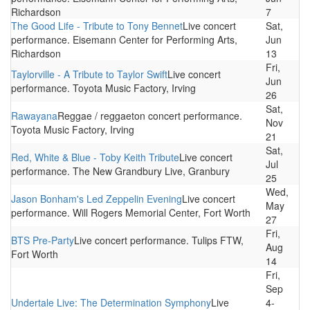
Richardson
7
The Good Life - Tribute to Tony Bennet
Live concert
Sat,
performance. Eisemann Center for Performing Arts,
Jun
Richardson
13
Fri,
Taylorville - A Tribute to Taylor Swift
Live concert
Jun
performance. Toyota Music Factory, Irving
26
Sat,
Rawayana
Reggae / reggaeton concert performance.
Nov
Toyota Music Factory, Irving
21
Sat,
Red, White & Blue - Toby Keith Tribute
Live concert
Jul
performance. The New Grandbury Live, Granbury
25
Wed,
Jason Bonham's Led Zeppelin Evening
Live concert
May
performance. Will Rogers Memorial Center, Fort Worth
27
Fri,
BTS Pre-Party
Live concert performance. Tulips FTW,
Aug
Fort Worth
14
Fri,
Sep
Undertale Live: The Determination Symphony
Live
4-