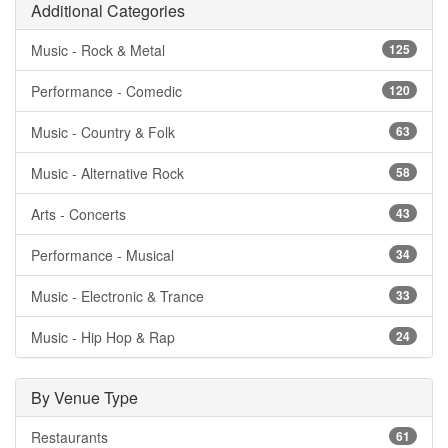
Additional Categories
Music - Rock & Metal
125
Performance - Comedic
120
Music - Country & Folk
63
Music - Alternative Rock
58
Arts - Concerts
43
Performance - Musical
34
Music - Electronic & Trance
33
Music - Hip Hop & Rap
24
By Venue Type
Restaurants
61