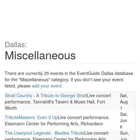
Dallas:
Miscellaneous
There are currently 25 events in the EventGuide Dallas database
for the "Miscellaneous" category. If you don't see your event
listed, please
add your event
.
Strait Country - A Tribute to George Strait
Live concert
Sat,
performance. Tannahill's Tavern & Music Hall, Fort
Aug
Worth
1
Sat,
TributeMasters: Even It Up
Live concert performance.
Jun
Eisemann Center for Performing Arts, Richardson
6
The Liverpool Legends - Beatles Tribute
Live concert
Sun,
performance. Eisemann Center for Performing Arts,
Jun