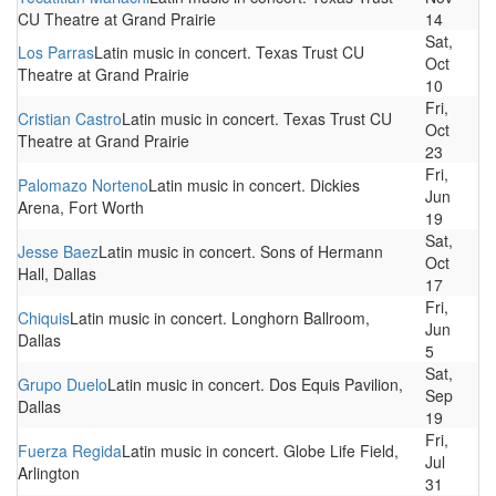
CU Theatre at Grand Prairie
14
Sat,
Los Parras
Latin music in concert. Texas Trust CU
Oct
Theatre at Grand Prairie
10
Fri,
Cristian Castro
Latin music in concert. Texas Trust CU
Oct
Theatre at Grand Prairie
23
Fri,
Palomazo Norteno
Latin music in concert. Dickies
Jun
Arena, Fort Worth
19
Sat,
Jesse Baez
Latin music in concert. Sons of Hermann
Oct
Hall, Dallas
17
Fri,
Chiquis
Latin music in concert. Longhorn Ballroom,
Jun
Dallas
5
Sat,
Grupo Duelo
Latin music in concert. Dos Equis Pavilion,
Sep
Dallas
19
Fri,
Fuerza Regida
Latin music in concert. Globe Life Field,
Jul
Arlington
31