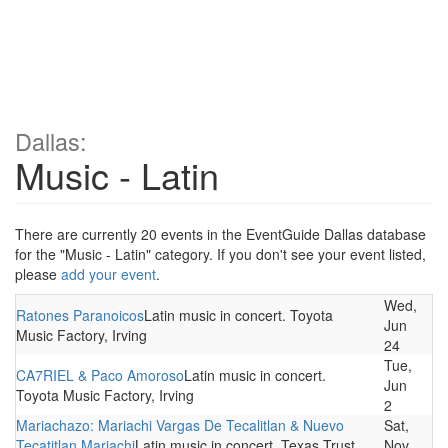
Dallas:
Music - Latin
There are currently 20 events in the EventGuide Dallas database
for the "Music - Latin" category. If you don't see your event listed,
please
add your event
.
Wed,
Ratones Paranoicos
Latin music in concert. Toyota
Jun
Music Factory, Irving
24
Tue,
CA7RIEL & Paco Amoroso
Latin music in concert.
Jun
Toyota Music Factory, Irving
2
Mariachazo: Mariachi Vargas De Tecalitlan & Nuevo
Sat,
Tecatitlan Mariachi
Latin music in concert. Texas Trust
Nov