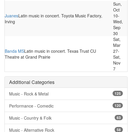
Sun,
Oct
Juanes
Latin music in concert. Toyota Music Factory,
10-
Irving
Wed,
Sep
30
Sat,
Mar
Banda MS
Latin music in concert. Texas Trust CU
27-
Theatre at Grand Prairie
Sat,
Nov
7
Additional Categories
Music - Rock & Metal
125
Performance - Comedic
120
Music - Country & Folk
63
Music - Alternative Rock
58