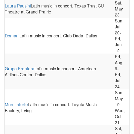
Sat,
Laura Pausini
Latin music in concert. Texas Trust CU
May
Theatre at Grand Prairie
23
Sun,
Jul
20-
Domani
Latin music in concert. Club Dada, Dallas
Fri,
Jun
12
Fri,
Aug
Grupo Frontera
Latin music in concert. American
9-
Airlines Center, Dallas
Fri,
Jul
24
Sun,
May
Mon Laferte
Latin music in concert. Toyota Music
19-
Factory, Irving
Wed,
Oct
21
Sat,