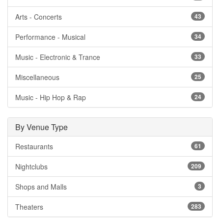
Arts - Concerts
43
Performance - Musical
34
Music - Electronic & Trance
33
Miscellaneous
25
Music - Hip Hop & Rap
24
By Venue Type
Restaurants
61
Nightclubs
209
Shops and Malls
3
Theaters
283