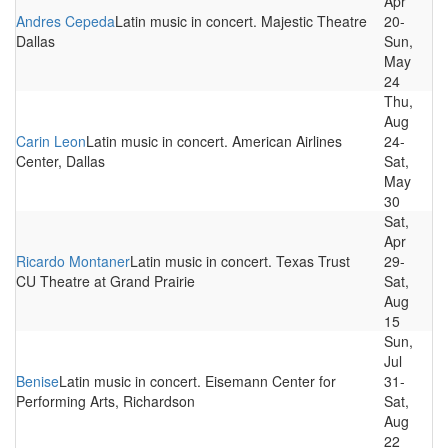
Apr
Andres Cepeda
Latin music in concert. Majestic Theatre
20-
Dallas
Sun,
May
24
Thu,
Aug
Carin Leon
Latin music in concert. American Airlines
24-
Center, Dallas
Sat,
May
30
Sat,
Apr
Ricardo Montaner
Latin music in concert. Texas Trust
29-
CU Theatre at Grand Prairie
Sat,
Aug
15
Sun,
Jul
Benise
Latin music in concert. Eisemann Center for
31-
Performing Arts, Richardson
Sat,
Aug
22