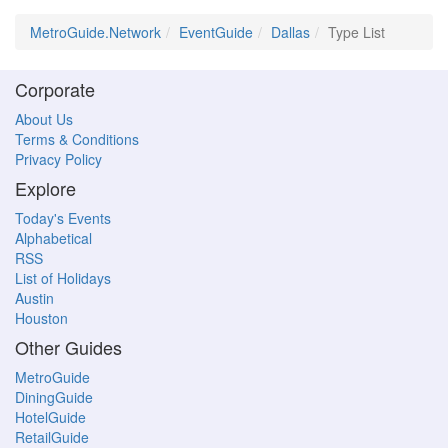
MetroGuide.Network
EventGuide
Dallas
Type List
Corporate
About Us
Terms & Conditions
Privacy Policy
Explore
Today's Events
Alphabetical
RSS
List of Holidays
Austin
Houston
Other Guides
MetroGuide
DiningGuide
HotelGuide
RetailGuide