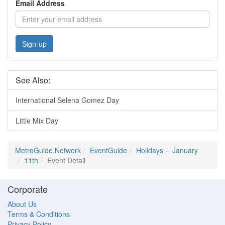
Email Address
Sign-up
See Also:
International Selena Gomez Day
Little Mix Day
MetroGuide.Network
EventGuide
Holidays
January
11th
Event Detail
Corporate
About Us
Terms & Conditions
Privacy Policy