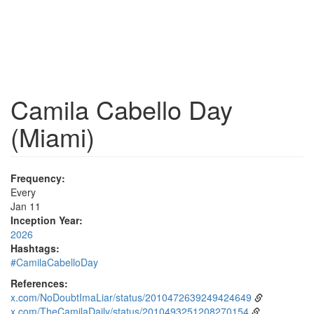
Camila Cabello Day
(Miami)
Frequency:
Every
Jan 11
Inception Year:
2026
Hashtags:
#CamilaCabelloDay
References:
x.com/NoDoubtImaLiar/status/2010472639249424649
x.com/TheCamilaDaily/status/2010493251208270154