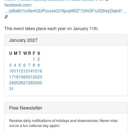
facebook.com/
…/pfbid07cvSsrhQUPzvzs4Q1Npoj9KGT72thGFnJQ5t4yDq6d7…
This event takes place each year on January 11th.
January 2027
U
M
T
W
R
F
S
1
2
3
4
5
6
7
8
9
10
11
12
13
14
15
16
17
18
19
20
21
22
23
24
25
26
27
28
29
30
31
Free Newsletter
Receive daily notifications of holidays and observances. Never miss
out on a fun national day again!