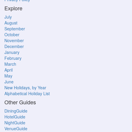
Explore
July
August
September
October
November
December
January
February
March
April
May
June
New Holidays, by Year
Alphabetical Holiday List
Other Guides
DiningGuide
HotelGuide
NightGuide
VenueGuide