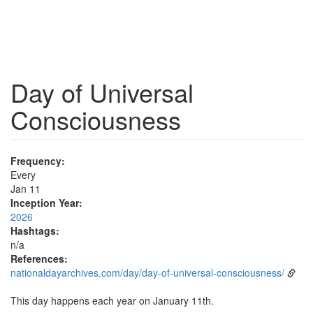
Day of Universal
Consciousness
Frequency:
Every
Jan 11
Inception Year:
2026
Hashtags:
n/a
References:
nationaldayarchives.com/day/day-of-universal-consciousness/
This day happens each year on January 11th.