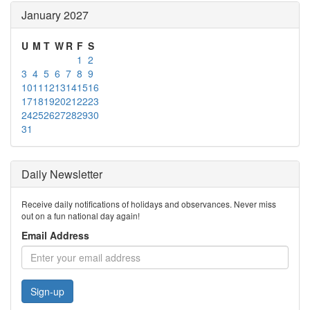
January 2027
U
M
T
W
R
F
S
1
2
3
4
5
6
7
8
9
10
11
12
13
14
15
16
17
18
19
20
21
22
23
24
25
26
27
28
29
30
31
Daily Newsletter
Receive daily notifications of holidays and observances. Never miss
out on a fun national day again!
Email Address
Sign-up