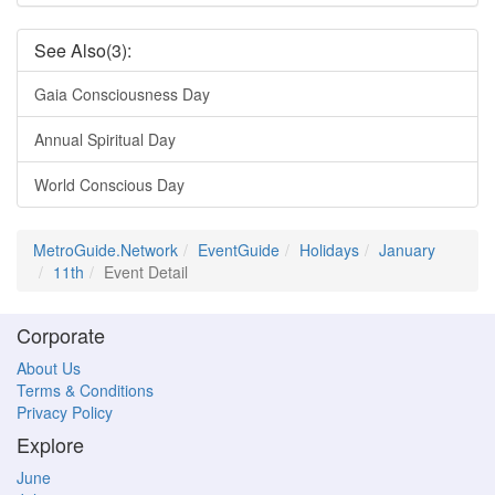
See Also(3):
Gaia Consciousness Day
Annual Spiritual Day
World Conscious Day
MetroGuide.Network
EventGuide
Holidays
January
11th
Event Detail
Corporate
About Us
Terms & Conditions
Privacy Policy
Explore
June