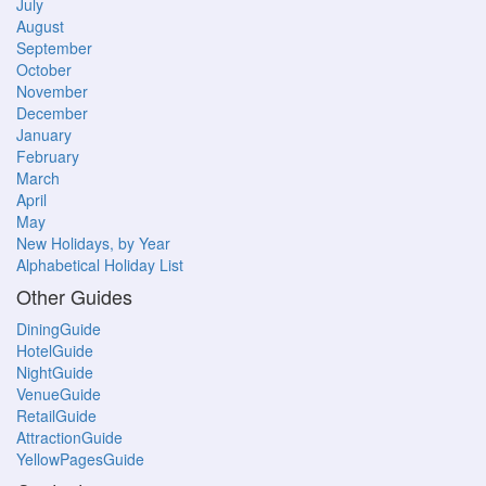
July
August
September
October
November
December
January
February
March
April
May
New Holidays, by Year
Alphabetical Holiday List
Other Guides
DiningGuide
HotelGuide
NightGuide
VenueGuide
RetailGuide
AttractionGuide
YellowPagesGuide