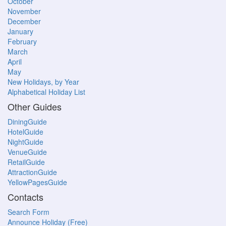
October
November
December
January
February
March
April
May
New Holidays, by Year
Alphabetical Holiday List
Other Guides
DiningGuide
HotelGuide
NightGuide
VenueGuide
RetailGuide
AttractionGuide
YellowPagesGuide
Contacts
Search Form
Announce Holiday (Free)