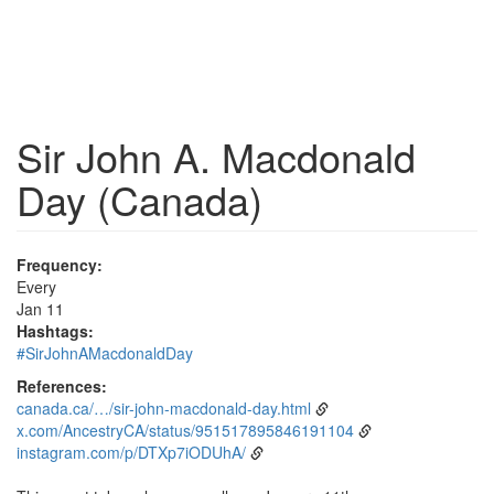
Sir John A. Macdonald
Day (Canada)
Frequency:
Every
Jan 11
Hashtags:
#SirJohnAMacdonaldDay
References:
canada.ca/…/sir-john-macdonald-day.html
x.com/AncestryCA/status/951517895846191104
instagram.com/p/DTXp7iODUhA/