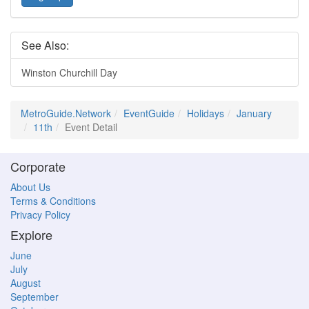
See Also:
Winston Churchill Day
MetroGuide.Network
EventGuide
Holidays
January
11th
Event Detail
Corporate
About Us
Terms & Conditions
Privacy Policy
Explore
June
July
August
September