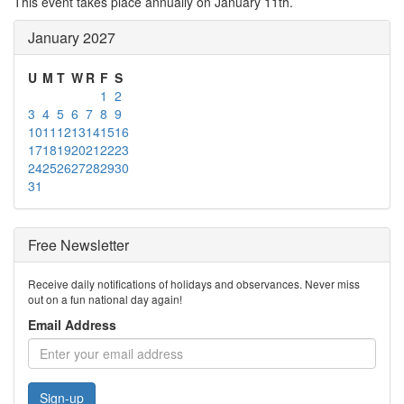
This event takes place annually on January 11th.
January 2027
U
M
T
W
R
F
S
1
2
3
4
5
6
7
8
9
10
11
12
13
14
15
16
17
18
19
20
21
22
23
24
25
26
27
28
29
30
31
Free Newsletter
Receive daily notifications of holidays and observances. Never miss
out on a fun national day again!
Email Address
Sign-up