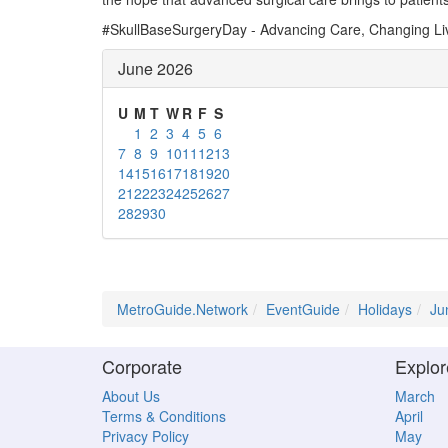
#SkullBaseSurgeryDay - Advancing Care, Changing Li
June 2026
U
M
T
W
R
F
S
1
2
3
4
5
6
7
8
9
10
11
12
13
14
15
16
17
18
19
20
21
22
23
24
25
26
27
28
29
30
MetroGuide.Network
EventGuide
Holidays
Ju
Corporate
Explor
About Us
March
Terms & Conditions
April
Privacy Policy
May