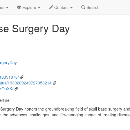
ne
4th
Event Detail
des
Explore
Contact
Search
ase Surgery Day
urgeryDay
/40351876/
tatus/1930269249727058214
CkOuXK/
ertise
 Surgery Day honors the groundbreaking field of skull base surgery and
 the advances, challenges, and life-changing impact of treating disease