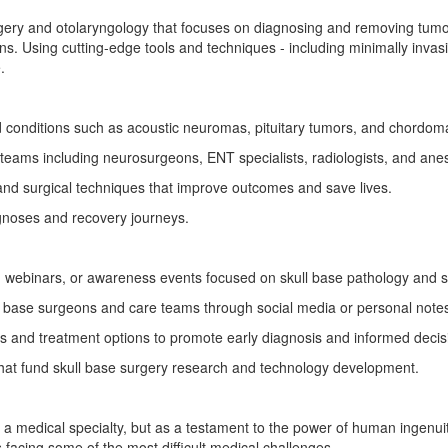
rgery and otolaryngology that focuses on diagnosing and removing tumor
gans. Using cutting-edge tools and techniques - including minimally inv
.
conditions such as acoustic neuromas, pituitary tumors, and chordom
y teams including neurosurgeons, ENT specialists, radiologists, and anes
 and surgical techniques that improve outcomes and save lives.
gnoses and recovery journeys.
 webinars, or awareness events focused on skull base pathology and 
l base surgeons and care teams through social media or personal notes
 and treatment options to promote early diagnosis and informed decis
that fund skull base surgery research and technology development.
 a medical specialty, but as a testament to the power of human ingenui
 facing some of the most difficult medical challenges.