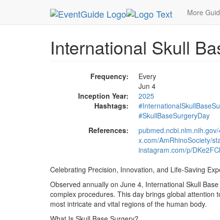
MetroGuide.Network
EventGuide
Holidays
Ju
More Gui
International Skull B
Frequency:
Every
Jun 4
Inception Year:
2025
Hashtags:
#InternationalSkullBaseS
#SkullBaseSurgeryDay
References:
pubmed.ncbi.nlm.nih.gov
x.com/AmRhinoSociety/s
instagram.com/p/DKe2F
Celebrating Precision, Innovation, and Life-Saving Exp
Observed annually on June 4, International Skull Base
complex procedures. This day brings global attention to
most intricate and vital regions of the human body.
What Is Skull Base Surgery?