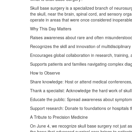
Skull base surgery is a specialized branch of neurosu
the skull, near the brain, spinal cord, and sensory or
operate in areas that were once considered inoperable
Why This Day Matters
Raises awareness about rare and often misunderstood 
Recognizes the skill and innovation of multidisciplinar
Encourages global collaboration in research, training,
Supports patients and families navigating complex dia
How to Observe
Share knowledge: Host or attend medical conferences,
Thank a specialist: Acknowledge the hard work of skul
Educate the public: Spread awareness about symptoms
Support research: Donate to foundations or hospitals 
A Tribute to Precision Medicine
On June 4, we recognize skull base surgery not just as
the hope that advanced surgical care brings to patients