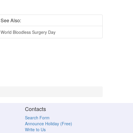
See Also:
World Bloodless Surgery Day
Contacts
Search Form
Announce Holiday (Free)
Write to Us