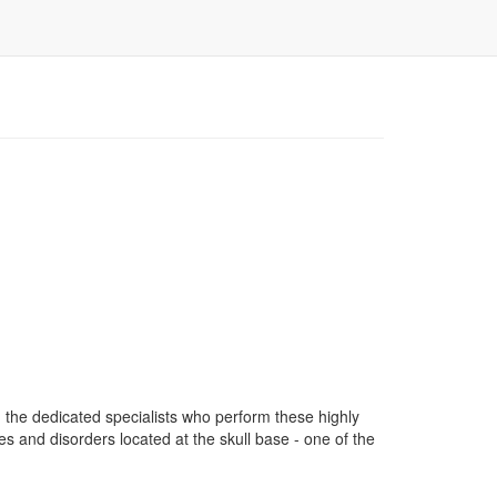
 the dedicated specialists who perform these highly
s and disorders located at the skull base - one of the