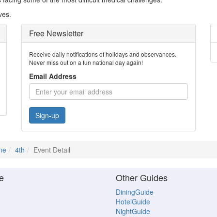
ves.
Free Newsletter
Receive daily notifications of holidays and observances.
Never miss out on a fun national day again!
Email Address
Sign-up
ne
4th
Event Detail
e
Other Guides
DiningGuide
HotelGuide
NightGuide