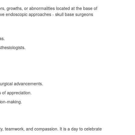
s, growths, or abnormalities located at the base of
asive endoscopic approaches - skull base surgeons
as.
thesiologists.
surgical advancements.
 of appreciation.
ion-making.
ty, teamwork, and compassion. It is a day to celebrate