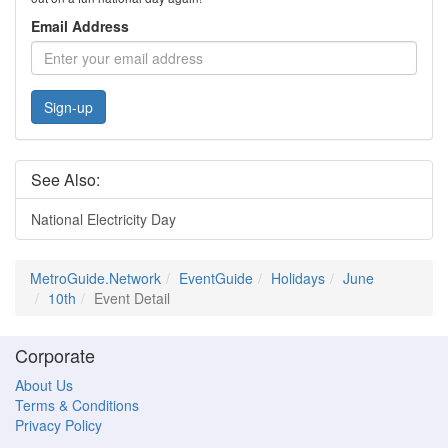
Email Address
Sign-up
See Also:
National Electricity Day
MetroGuide.Network
EventGuide
Holidays
June
10th
Event Detail
Corporate
About Us
Terms & Conditions
Privacy Policy