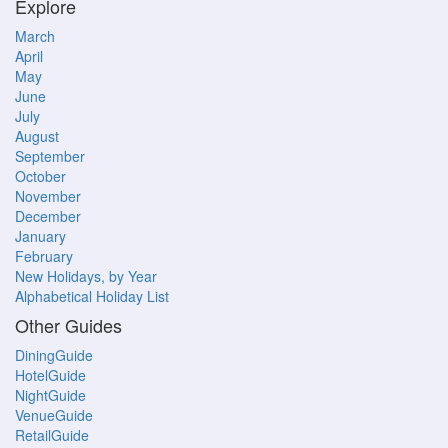
Explore
March
April
May
June
July
August
September
October
November
December
January
February
New Holidays, by Year
Alphabetical Holiday List
Other Guides
DiningGuide
HotelGuide
NightGuide
VenueGuide
RetailGuide