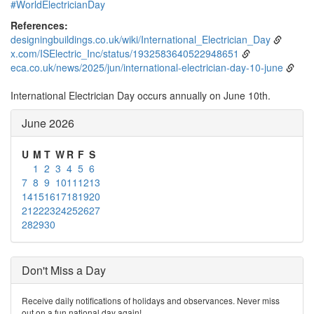
#WorldElectricianDay
References:
designingbuildings.co.uk/wiki/International_Electrician_Day
x.com/ISElectric_Inc/status/1932583640522948651
eca.co.uk/news/2025/jun/international-electrician-day-10-june
International Electrician Day occurs annually on June 10th.
June 2026
U
M
T
W
R
F
S
1
2
3
4
5
6
7
8
9
10
11
12
13
14
15
16
17
18
19
20
21
22
23
24
25
26
27
28
29
30
Don't Miss a Day
Receive daily notifications of holidays and observances. Never miss
out on a fun national day again!