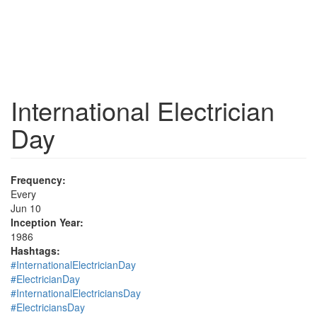
International Electrician
Day
Frequency:
Every
Jun 10
Inception Year:
1986
Hashtags:
#InternationalElectricianDay
#ElectricianDay
#InternationalElectriciansDay
#ElectriciansDay