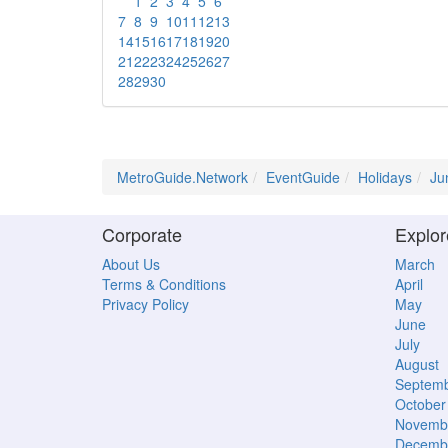
1
2
3
4
5
6
7
8
9
10
11
12
13
14
15
16
17
18
19
20
21
22
23
24
25
26
27
28
29
30
MetroGuide.Network
EventGuide
Holidays
Ju
Corporate
Explor
About Us
March
Terms & Conditions
April
Privacy Policy
May
June
July
August
Septem
October
Novemb
Decemb