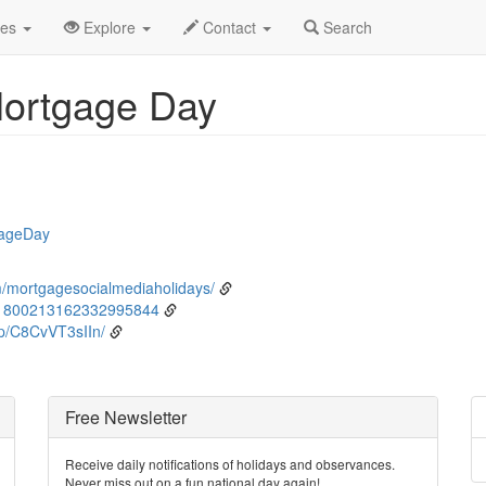
ne
9th
Event Detail
des
Explore
Contact
Search
Mortgage Day
gageDay
/mortgagesocialmediaholidays/
/1800213162332995844
p/C8CvVT3sIIn/
Free Newsletter
Receive daily notifications of holidays and observances.
Never miss out on a fun national day again!