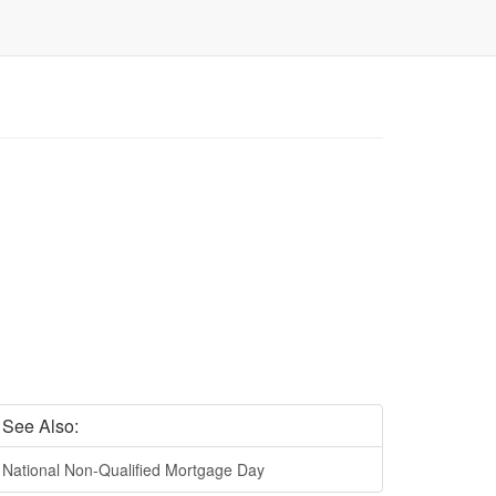
See Also:
National Non-Qualified Mortgage Day