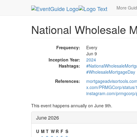
MetroGuide.Network
EventGuide
Holidays
Ju
More Gui
National Wholesale 
Frequency:
Every
Jun 9
Inception Year:
2024
Hashtags:
#NationalWholesaleMort
#WholesaleMortgageDay
References:
mortgageadvisortools.com
x.com/PRMGCorp/status
instagram.com/prmgcorp/
This event happens annually on June 9th.
June 2026
U
M
T
W
R
F
S