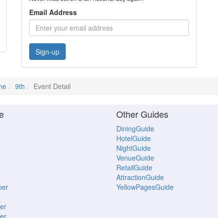
Email Address
Sign-up
ne
9th
Event Detail
e
Other Guides
DiningGuide
HotelGuide
NightGuide
VenueGuide
RetailGuide
AttractionGuide
ber
YellowPagesGuide
er
er