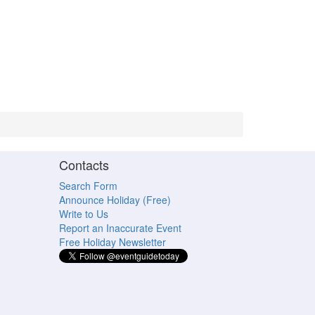
Contacts
Search Form
Announce Holiday (Free)
Write to Us
Report an Inaccurate Event
Free Holiday Newsletter