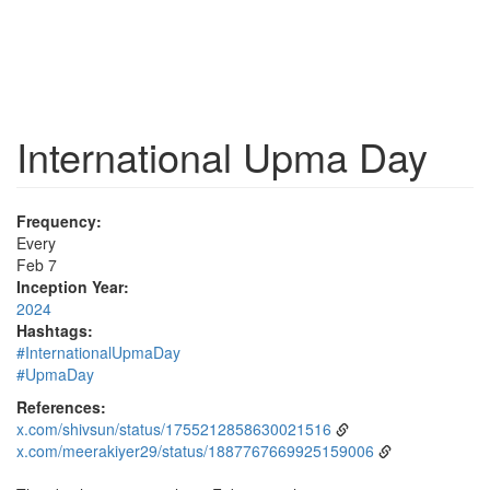
International Upma Day
Frequency:
Every
Feb 7
Inception Year:
2024
Hashtags:
#InternationalUpmaDay
#UpmaDay
References:
x.com/shivsun/status/1755212858630021516
x.com/meerakiyer29/status/1887767669925159006