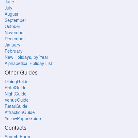
June
July
August
September
October
November
December
January
February
New Holidays, by Year
Alphabetical Holiday List
Other Guides
DiningGuide
HotelGuide
NightGuide
VenueGuide
RetailGuide
AttractionGuide
YellowPagesGuide
Contacts
Search Form