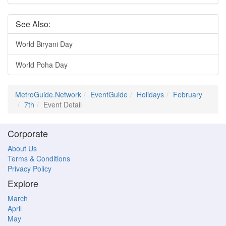
See Also:
World Biryani Day
World Poha Day
MetroGuide.Network
EventGuide
Holidays
February
7th
Event Detail
Corporate
About Us
Terms & Conditions
Privacy Policy
Explore
March
April
May