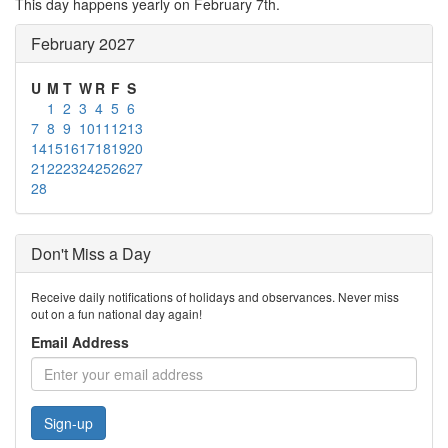
This day happens yearly on February 7th.
February 2027
U
M
T
W
R
F
S
1
2
3
4
5
6
7
8
9
10
11
12
13
14
15
16
17
18
19
20
21
22
23
24
25
26
27
28
Don't Miss a Day
Receive daily notifications of holidays and observances. Never miss
out on a fun national day again!
Email Address
Sign-up