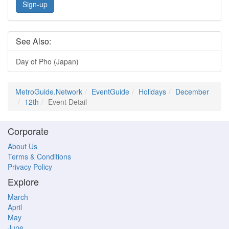
Sign-up
See Also:
Day of Pho (Japan)
MetroGuide.Network
EventGuide
Holidays
December
12th
Event Detail
Corporate
About Us
Terms & Conditions
Privacy Policy
Explore
March
April
May
June