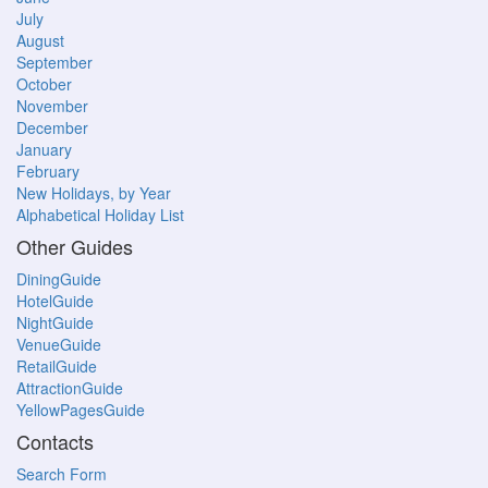
July
August
September
October
November
December
January
February
New Holidays, by Year
Alphabetical Holiday List
Other Guides
DiningGuide
HotelGuide
NightGuide
VenueGuide
RetailGuide
AttractionGuide
YellowPagesGuide
Contacts
Search Form