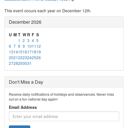
This event occurs each year on December 12th.
December 2026
U
M
T
W
R
F
S
1
2
3
4
5
6
7
8
9
10
11
12
13
14
15
16
17
18
19
20
21
22
23
24
25
26
27
28
29
30
31
Don't Miss a Day
Receive daily notifications of holidays and observances. Never miss
out on a fun national day again!
Email Address