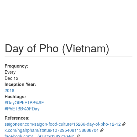
Day of Pho (Vietnam)
Frequency:
Every
Dec 12
Inception Year:
2018
Hashtags:
#DayOfPhE1BB%9F
#PhE1BB%9FDay
References:
saigoneer.com/saigon-food-culture/15266-day-of-pho-12-12
x.com/ngahpham/status/1072954081138888704
facebook.com/…/978793382710461